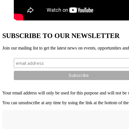
SUBSCRIBE TO OUR NEWSLETTER
Join our mailing list to get the latest news on events, opportunities an
Your email address will only be used for this purpose and will not be 
You can unsubscribe at any time by using the link at the bottom of the