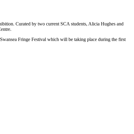
hibition. Curated by two current SCA students, Alicia Hughes and
entre.
s Swansea Fringe Festival which will be taking place during the first