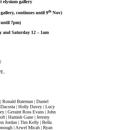
t elysium gallery
th
allery, continues until 9
Nov)
 until 7pm)
ay and Saturday 12 – 1am
U
PE.
 | Ronald Bateman | Daniel
le Dacosta | Holly Davey | Lucy
y | Geraint Ross Evans | John
roft | Hamish Gane | Jeremy
nn Jordan | Tim Kelly | Bella
onough | Arwel Micah | Ryan