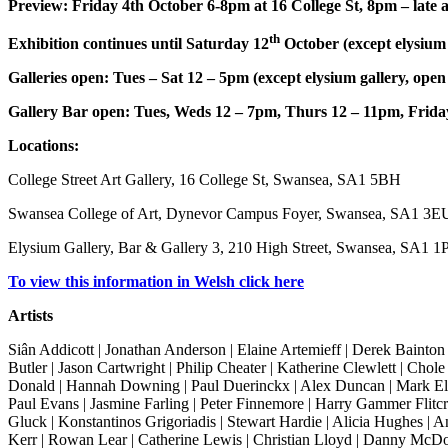
Preview: Friday 4th October 6-8pm at 16 College St, 8pm – late a
th
Exhibition continues until Saturday 12
October (except elysium g
Galleries open: Tues – Sat 12 – 5pm (except elysium gallery, open
Gallery Bar open: Tues, Weds 12 – 7pm, Thurs 12 – 11pm, Frid
Locations:
College Street Art Gallery, 16 College St, Swansea, SA1 5BH
Swansea College of Art, Dynevor Campus Foyer, Swansea, SA1 3E
Elysium Gallery, Bar & Gallery 3, 210 High Street, Swansea, SA1 1
To view this information in Welsh click here
Artists
Siân Addicott | Jonathan Anderson | Elaine Artemieff | Derek Bainton
Butler | Jason Cartwright | Philip Cheater | Katherine Clewlett | Cho
Donald | Hannah Downing | Paul Duerinckx | Alex Duncan | Mark Ele
Paul Evans | Jasmine Farling | Peter Finnemore | Harry Gammer Flitc
Gluck | Konstantinos Grigoriadis | Stewart Hardie | Alicia Hughes | A
Kerr | Rowan Lear | Catherine Lewis | Christian Lloyd | Danny McD