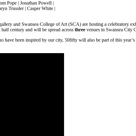
Tom Pope | Jonathan Powell |
ryn Trussler | Casper White |
 gallery and Swansea College of Art (SCA) are hosting a celebratory ex
t half century and will be spread across
three
venues in Swansea City C
 have been inspired by our city, 50fifty will also be part of this year’