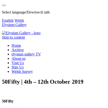
Select language/Dewiswch iath
English
Welsh
Elysium Gallery
Skip to content
Home
Archive
elysium gallery TV
About us
Visit Us
Hire Us
Welsh Survey
50Fifty | 4th – 12th October 2019
50Fifty