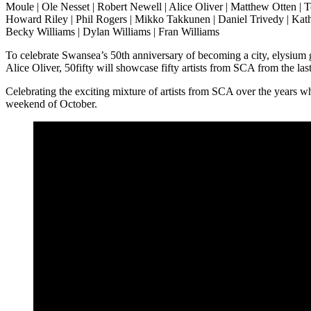
Moule | Ole Nesset | Robert Newell | Alice Oliver | Matthew Otten | 
Howard Riley | Phil Rogers | Mikko Takkunen | Daniel Trivedy | Kath
Becky Williams | Dylan Williams | Fran Williams
To celebrate Swansea’s 50th anniversary of becoming a city, elysium
Alice Oliver, 50fifty will showcase fifty artists from SCA from the las
Celebrating the exciting mixture of artists from SCA over the years who
weekend of October.