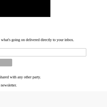
d what's going on delivered directly to your inbox.
shared with any other party.
 newsletter.