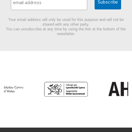
Your email address will only be used for this purpose and will not be
shared with any other party.
You can unsubscribe at any time by using the link at the bottom of the
newsletter.