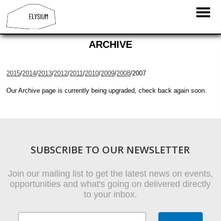
ARCHIVE
2015
/
2014
/
2013
/
2012
/
2011
/
2010
/
2009
/
2008
/2007
Our Archive page is currently being upgraded, check back again soon.
SUBSCRIBE TO OUR NEWSLETTER
Join our mailing list to get the latest news on events,
opportunities and what's going on delivered directly
to your inbox.