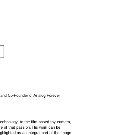
Y
er and Co-Founder of Analog Forever
technology, to the film based toy camera,
nce of that passion. His work can be
ghlighted as an integral part of the image.