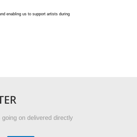
und enabling us to support artists during
TER
 going on delivered directly