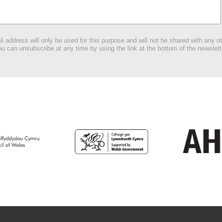
l address will only be used for this purpose and will not be shared with any ot
u can unsubscribe at any time by using the link at the bottom of the newslett