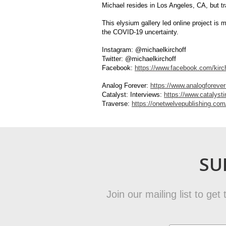
Michael resides in Los Angeles, CA, but t
This elysium gallery led online project is 
the COVID-19 uncertainty.
Instagram: @michaelkirchoff
Twitter: @michaelkirchoff
Facebook:
https://www.facebook.com/kirc
Analog Forever:
https://www.analogforev
Catalyst: Interviews:
https://www.catalyst
Traverse:
https://onetwelvepublishing.com
SU
Join our mailing list to ge