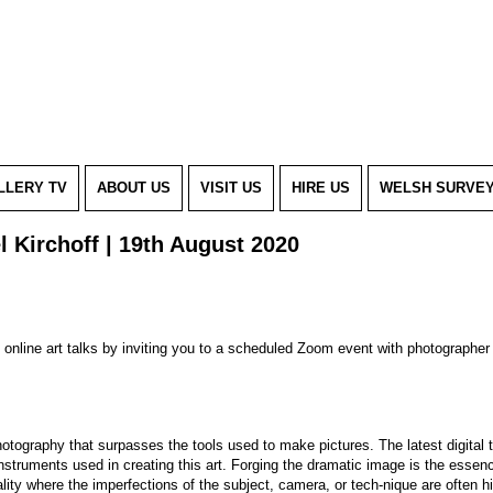
LLERY TV
ABOUT US
VISIT US
HIRE US
WELSH SURVE
l Kirchoff | 19th August 2020
of online art talks by inviting you to a scheduled Zoom event with photograph
hotography that surpasses the tools used to make pictures. The latest digital 
 instruments used in creating this art. Forging the dramatic image is the esse
ity where the imperfections of the subject, camera, or tech-nique are often hi