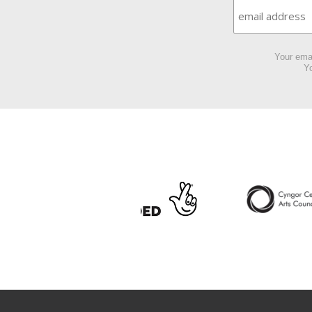
Your emai
Yo