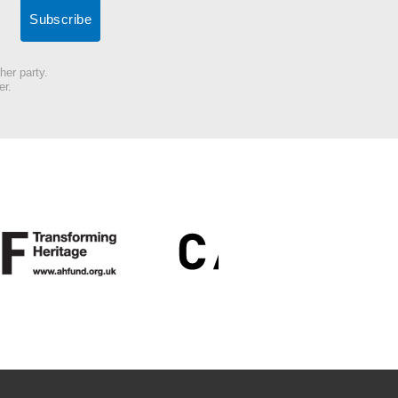
her party.
er.