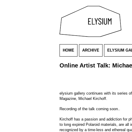
HOME
ARCHIVE
ELYSIUM GA
Online Artist Talk: Michae
elysium gallery continues with its series 
Magazine, Michael Kirchoff.
Recording of the talk coming soon..
Kirchoff has a passion and addiction for p
to long expired Polaroid materials, are all
recognized by a time-less and ethereal qual