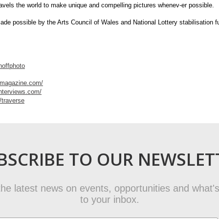
ravels the world to make unique and compelling pictures whenev-er possible.
made possible by the Arts Council of Wales and National Lottery stabilisation f
hoffphoto
ermagazine.com/
interviews.com/
/traverse
BSCRIBE TO OUR NEWSLET
t the latest news on events, opportunities and what's
to your inbox.