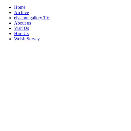
Home
Archive
elysium gallery TV
About us
Visit Us
Hire Us
Welsh Survey