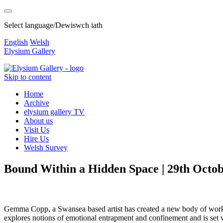
Select language/Dewiswch iath
English
Welsh
Elysium Gallery
Skip to content
Home
Archive
elysium gallery TV
About us
Visit Us
Hire Us
Welsh Survey
Bound Within a Hidden Space | 29th Octo
Gemma Copp, a Swansea based artist has created a new body of work, c
explores notions of emotional entrapment and confinement and is set wit