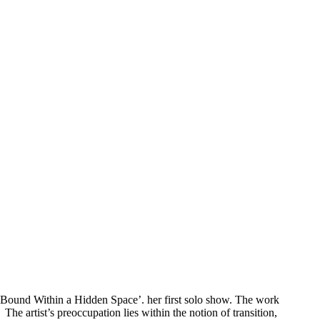
 ‘Bound Within a Hidden Space’. her first solo show. The work
he artist’s preoccupation lies within the notion of transition,