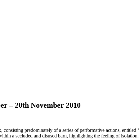
ber – 20th November 2010
onsisting predominately of a series of performative actions, entitled
hin a secluded and disused barn, highlighting the feeling of isolation. T