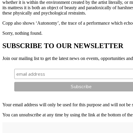
whether it is within the environment created by the artist literally, or 
its mattress it is both an object of beauty and paradoxically of harshn
these physically and psychological restraints.
Copp also shows ‘Autonomy’, the trace of a performance which echoe
Sorry, nothing found.
SUBSCRIBE TO OUR NEWSLETTER
Join our mailing list to get the latest news on events, opportunities an
Your email address will only be used for this purpose and will not be 
You can unsubscribe at any time by using the link at the bottom of the