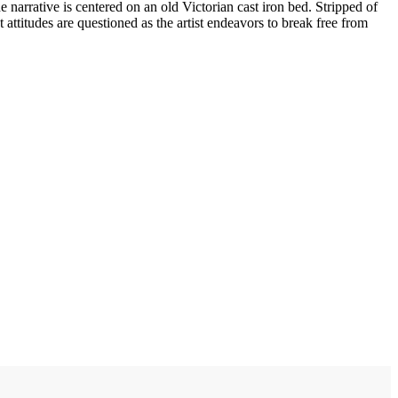
he narrative is centered on an old Victorian cast iron bed. Stripped of
 attitudes are questioned as the artist endeavors to break free from