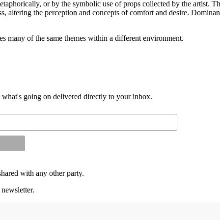
metaphorically, or by the symbolic use of props collected by the artist. T
ess, altering the perception and concepts of comfort and desire. Dominant
s many of the same themes within a different environment.
d what's going on delivered directly to your inbox.
shared with any other party.
 newsletter.