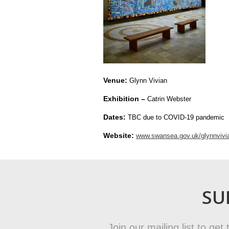
Venue:
Glynn Vivian
Exhibition –
Catrin Webster
Dates:
TBC due to COVID-19 pandemic
Website:
www.swansea.gov.uk/glynnvivi
SU
Join our mailing list to ge