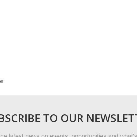
an
BSCRIBE TO OUR NEWSLET
t the latest news on events, opportunities and what's