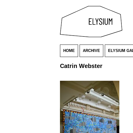
HOME
ARCHIVE
ELYSIUM GA
Catrin Webster