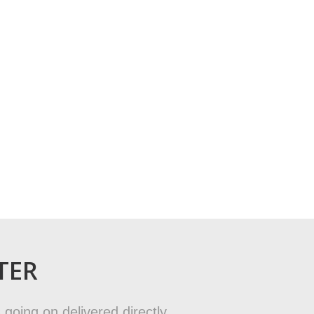
TER
 going on delivered directly