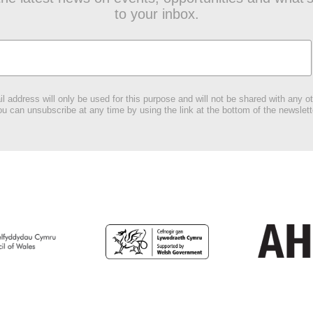
to your inbox.
l address will only be used for this purpose and will not be shared with any ot
u can unsubscribe at any time by using the link at the bottom of the newslett