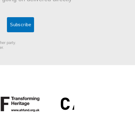
her party.
er.