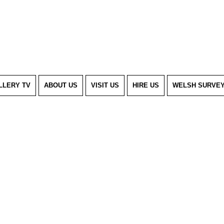
LLERY TV
ABOUT US
VISIT US
HIRE US
WELSH SURVE