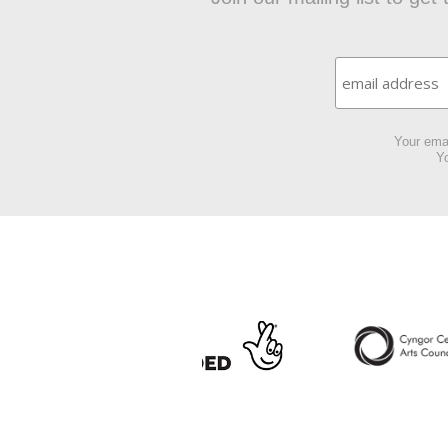
Your emai
Yo