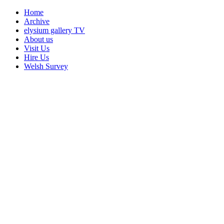
Home
Archive
elysium gallery TV
About us
Visit Us
Hire Us
Welsh Survey