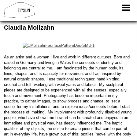
Claudia Mollzahn
As an artist and a woman I live and work in different cultures. Born and
raised in Germany and living in Wales the concepts of identity and
belonging are central to me. I am fascinated by the human body, its
lines, shapes, and its capacity for movement and I am inspired by
natural organic shapes. I use traditional techniques: hand knitting,
crochet and felt, working with wool yarns and fabrics. My sculptural
pieces are designed to be experienced with all the senses, especially
touch and movement. Photography has become important in my
practice, to gather images, to show process and change, to ‘set a
scene’ for my installations, and to explore ideas/concepts before I start
the process of ‘making’. My involvement with profoundly disabled young
people, who have shown me how art can be created and enjoyed in an
immediate and physical way, has deeply influenced me. The haptic
qualities of my objects, the desire to create pieces that can be part of
art in everyday life, have grown out of this: textiles ‘move’ with the body