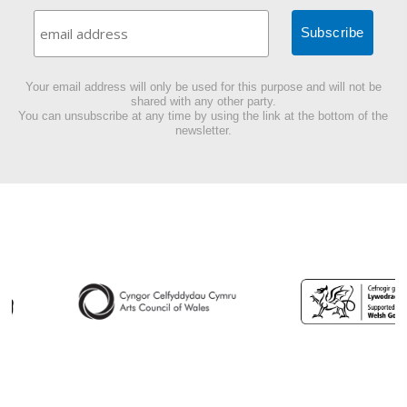
Your email address will only be used for this purpose and will not be
shared with any other party.
You can unsubscribe at any time by using the link at the bottom of the
newsletter.