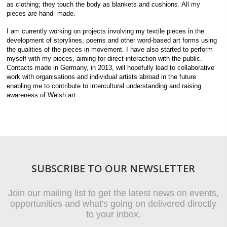
as clothing; they touch the body as blankets and cushions. All my
pieces are hand- made.
I am currently working on projects involving my textile pieces in the
development of storylines, poems and other word-based art forms using
the qualities of the pieces in movement. I have also started to perform
myself with my pieces, aiming for direct interaction with the public.
Contacts made in Germany, in 2013, will hopefully lead to collaborative
work with organisations and individual artists abroad in the future
enabling me to contribute to intercultural understanding and raising
awareness of Welsh art.
SUBSCRIBE TO OUR NEWSLETTER
Join our mailing list to get the latest news on events,
opportunities and what's going on delivered directly
to your inbox.