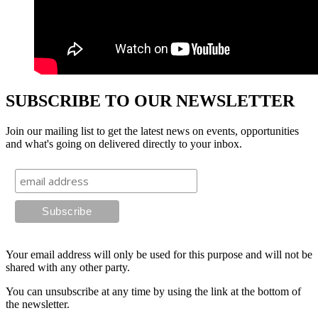
SUBSCRIBE TO OUR NEWSLETTER
Join our mailing list to get the latest news on events, opportunities
and what's going on delivered directly to your inbox.
Your email address will only be used for this purpose and will not be
shared with any other party.
You can unsubscribe at any time by using the link at the bottom of
the newsletter.