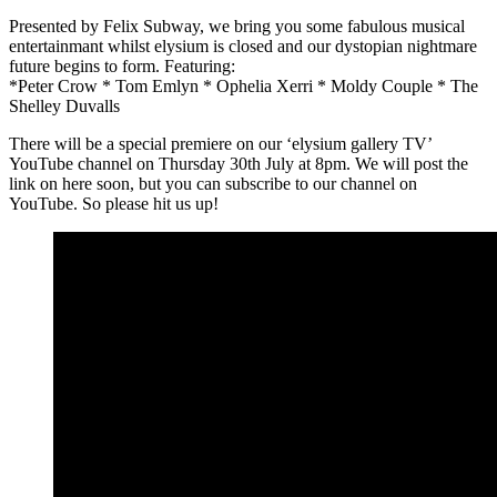
Presented by Felix Subway, we bring you some fabulous musical
entertainmant whilst elysium is closed and our dystopian nightmare
future begins to form. Featuring:
*Peter Crow * Tom Emlyn * Ophelia Xerri * Moldy Couple * The
Shelley Duvalls
There will be a special premiere on our ‘elysium gallery TV’
YouTube channel on Thursday 30th July at 8pm. We will post the
link on here soon, but you can subscribe to our channel on
YouTube. So please hit us up!