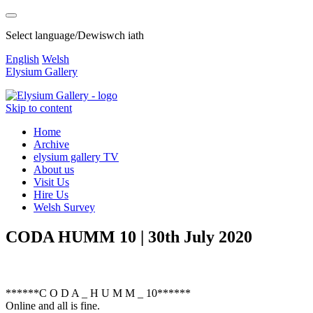
Select language/Dewiswch iath
English
Welsh
Elysium Gallery
Skip to content
Home
Archive
elysium gallery TV
About us
Visit Us
Hire Us
Welsh Survey
CODA HUMM 10 | 30th July 2020
******C O D A _ H U M M _ 10******
Online and all is fine.