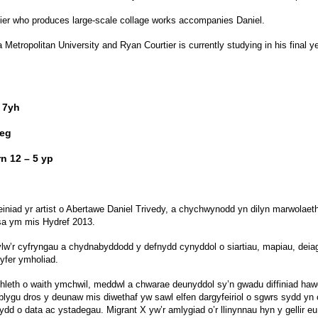
urtier who produces large-scale collage works accompanies Daniel.
etropolitan University and Ryan Courtier is currently studying in his final ye
 7yh
6eg
n 12 – 5 yp
iniad yr artist o Abertawe Daniel Trivedy, a chychwynodd yn dilyn marwolae
sa ym mis Hydref 2013.
sylw’r cyfryngau a chydnabyddodd y defnydd cynyddol o siartiau, mapiau, deia
yfer ymholiad.
mhleth o waith ymchwil, meddwl a chwarae deunyddol sy’n gwadu diffiniad h
tblygu dros y deunaw mis diwethaf yw sawl elfen dargyfeiriol o sgwrs sydd yn c
dd o data ac ystadegau. Migrant X yw’r amlygiad o’r llinynnau hyn y gellir eu 