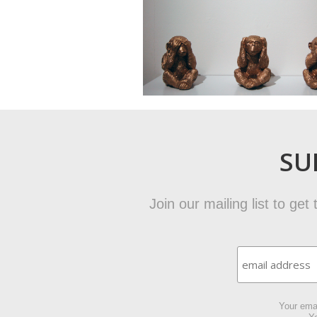
SU
Join our mailing list to ge
Your emai