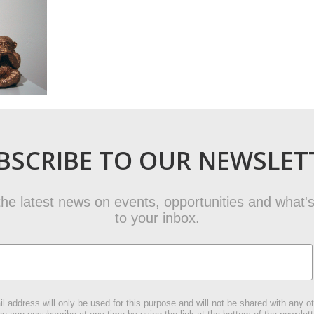
BSCRIBE TO OUR NEWSLET
t the latest news on events, opportunities and what's
to your inbox.
l address will only be used for this purpose and will not be shared with any ot