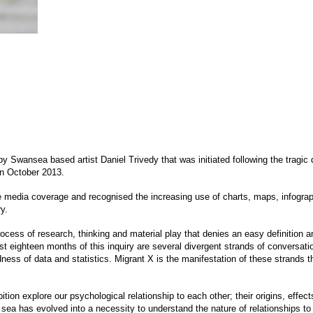
 by Swansea based artist Daniel Trivedy that was initiated following the tragic
in October 2013.
 media coverage and recognised the increasing use of charts, maps, infographi
y.
process of research, thinking and material play that denies an easy definition 
 eighteen months of this inquiry are several divergent strands of conversatio
ess of data and statistics. Migrant X is the manifestation of these strands th
bition explore our psychological relationship to each other; their origins, effec
 sea has evolved into a necessity to understand the nature of relationships to