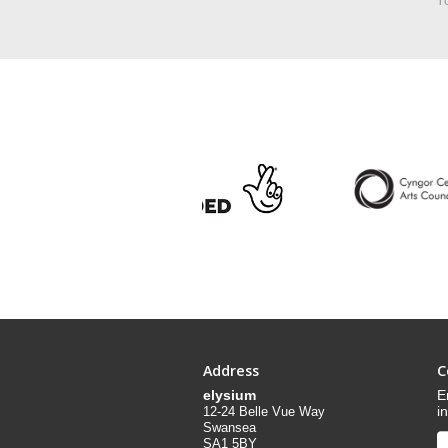
Yo
Address
C
elysium
E
i
12-24 Belle Vue Way
Swansea
SA1 5BY