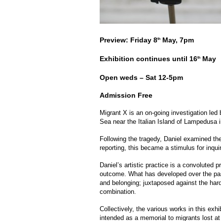
Preview: Friday 8
May, 7pm
th
Exhibition continues until 16
May
th
Open weds – Sat 12-5pm
Admission Free
Migrant X is an on-going investigation led
Sea near the Italian Island of Lampedusa 
Following the tragedy, Daniel examined the
reporting, this became a stimulus for inquir
Daniel’s artistic practice is a convoluted 
outcome. What has developed over the past
and belonging; juxtaposed against the hardn
combination.
Collectively, the various works in this exhi
intended as a memorial to migrants lost at