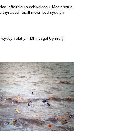
iad, effeithiau a goblygiadau. Mae’r hyn a
perthynasau i eraill mewn byd sydd yn
 flwyddyn olaf ym Mhrifysgol Cymru y