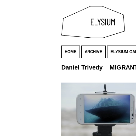
HOME
ARCHIVE
ELYSIUM GA
Daniel Trivedy – MIGRANT