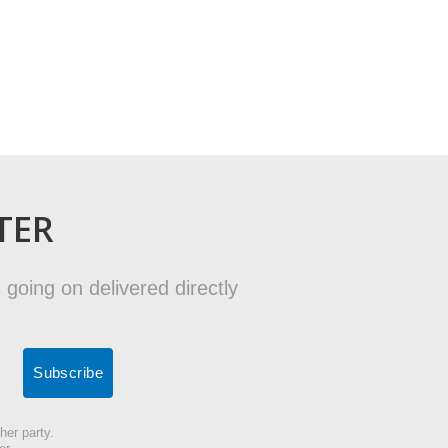
TER
 going on delivered directly
her party.