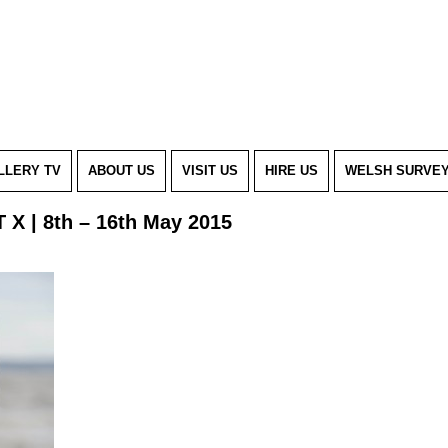
LLERY TV
ABOUT US
VISIT US
HIRE US
WELSH SURVE
 X | 8th – 16th May 2015