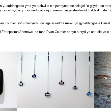
 yr arddangosfa yma yn archwilio ein perthynas seicolegol i’n gilydd; eu tardd
wyr a gollwyd ar y môr wedi datblygu i mewn i angenrheidrwydd i ddeall natur 
yan Courtier, sy’n cynhyrchu collage ar raddfa mawr, yn gyd-ddangos â Daniel.
l Fetropolitan Abertawe, ac mae Ryan Courtier ar hyn o bryd yn astudio yn ei