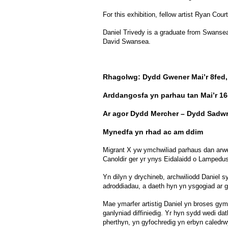
For this exhibition, fellow artist Ryan Co
Daniel Trivedy is a graduate from Swansea M
David Swansea.
Rhagolwg: Dydd Gwener Mai’r 8fed,
Arddangosfa yn parhau tan Mai’r 1
Ar agor Dydd Mercher – Dydd Sadwr
Mynedfa yn rhad ac am ddim
Migrant X yw ymchwiliad parhaus dan arwe
Canoldir ger yr ynys Eidalaidd o Lampedu
Yn dilyn y drychineb, archwiliodd Daniel 
adroddiadau, a daeth hyn yn ysgogiad ar g
Mae ymarfer artistig Daniel yn broses gy
ganlyniad diffiniedig. Yr hyn sydd wedi da
pherthyn, yn gyfochredig yn erbyn caledrwy