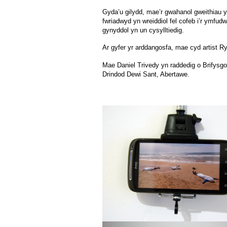
Gyda’u gilydd, mae’r gwahanol gweithiau yn
fwriadwyd yn wreiddiol fel cofeb i’r ymfud
gynyddol yn un cysylltiedig.
Ar gyfer yr arddangosfa, mae cyd artist R
Mae Daniel Trivedy yn raddedig o Brifysgo
Drindod Dewi Sant, Abertawe.