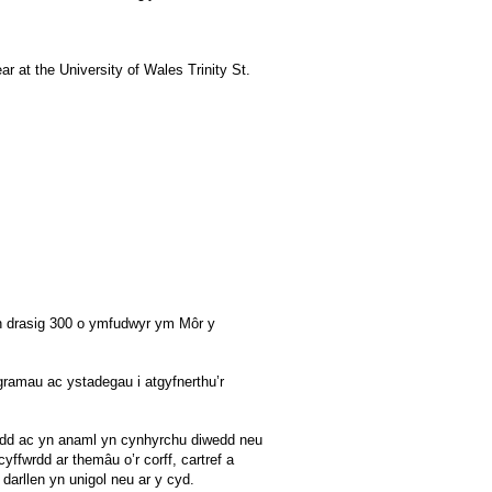
ar at the University of Wales Trinity St.
th drasig 300 o ymfudwyr ym Môr y
gramau ac ystadegau i atgyfnerthu’r
awdd ac yn anaml yn cynhyrchu diwedd neu
yffwrdd ar themâu o’r corff, cartref a
darllen yn unigol neu ar y cyd.