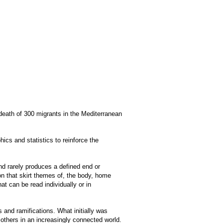
 death of 300 migrants in the Mediterranean
cs and statistics to reinforce the
and rarely produces a defined end or
n that skirt themes of, the body, home
at can be read individually or in
ts and ramifications. What initially was
 others in an increasingly connected world.