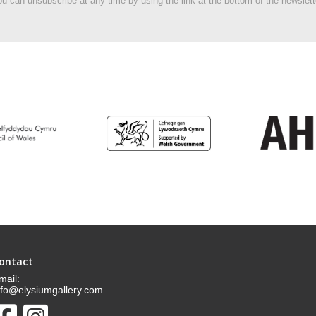
u can unsubscribe at any time by using the link at the bottom of the newslett
ontact
mail:
nfo@elysiumgallery.com