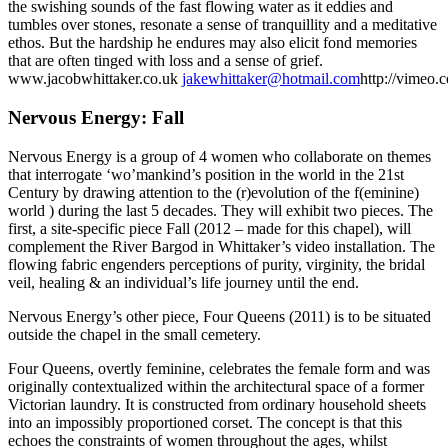
the swishing sounds of the fast flowing water as it eddies and
tumbles over stones, resonate a sense of tranquillity and a meditative
ethos. But the hardship he endures may also elicit fond memories
that are often tinged with loss and a sense of grief.
www.jacobwhittaker.co.uk
jakewhittaker@hotmail.com
http://vimeo.
Nervous Energy: Fall
Nervous Energy is a group of 4 women who collaborate on themes
that interrogate ‘wo’mankind’s position in the world in the 21st
Century by drawing attention to the (r)evolution of the f(eminine)
world ) during the last 5 decades. They will exhibit two pieces. The
first, a site-specific piece Fall (2012 – made for this chapel), will
complement the River Bargod in Whittaker’s video installation. The
flowing fabric engenders perceptions of purity, virginity, the bridal
veil, healing & an individual’s life journey until the end.
Nervous Energy’s other piece, Four Queens (2011) is to be situated
outside the chapel in the small cemetery.
Four Queens, overtly feminine, celebrates the female form and was
originally contextualized within the architectural space of a former
Victorian laundry. It is constructed from ordinary household sheets
into an impossibly proportioned corset. The concept is that this
echoes the constraints of women throughout the ages, whilst