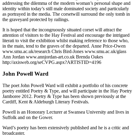
addressing the dilemma of the modern woman’s personal shape and
identity within today’s still male dominated society and particularly
as portrayed in the media. The corsetwill surround the only tomb in
the graveyard protected by railings.
It is hoped that the incongruously situated corset will attract the
attention of visitors to the Hay Festival and encourage the intrigued
literati to visit the exhibition whilst making reference to those who,
in the main, tend to the graves of the departed. Anne Price-Owen
www.smu.ac.uk/research Chris Bird-Jones www.smu.ac.uk/glass
Ann Jordan www.annjordan-art.co.uk Brenda Oakes
http://axisweb.org/seCVPG.aspx?ARTISTID=4196
John Powell Ward
The poet John Powell Ward will exhibit a portfolio of his concrete
poetry entitled Poetry & Type, and will participate in the Hay Poetry
Jamboree 2012. Poetry & Type has been shown previously at the
Cardiff, Kent & Aldeburgh Literary Festivals.
Powell is an Honorary Lecturer at Swansea University and lives in
Suffolk and on the Gower.
Ward’s poetry has been extensively published and he is a critic and
broadcaster.