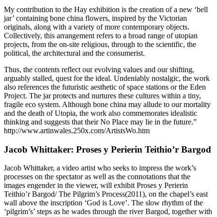
My contribution to the Hay exhibition is the creation of a new ‘bell
jar’ containing bone china flowers, inspired by the Victorian
originals, along with a variety of more contemporary objects.
Collectively, this arrangement refers to a broad range of utopian
projects, from the on-site religious, through to the scientific, the
political, the architectural and the consumerist.
Thus, the contents reflect our evolving values and our shifting,
arguably stalled, quest for the ideal. Undeniably nostalgic, the work
also references the futuristic aesthetic of space stations or the Eden
Project. The jar protects and nurtures these cultures within a tiny,
fragile eco system. Although bone china may allude to our mortality
and the death of Utopia, the work also commemorates idealistic
thinking and suggests that their No Place may lie in the future.”
http://www.artinwales.250x.com/ArtistsWo.htm
Jacob Whittaker: Proses y Perierin Teithio’r Bargod
Jacob Whittaker, a video artist who seeks to impress the work’s
processes on the spectator as well as the connotations that the
images engender in the viewer, will exhibit Proses y Perierin
Teithio’r Bargod/ The Pilgrim’s Process(2011), on the chapel’s east
wall above the inscription ‘God is Love’. The slow rhythm of the
‘pilgrim’s’ steps as he wades through the river Bargod, together with