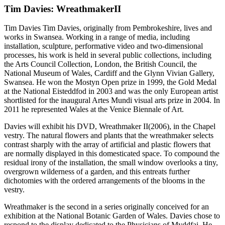
Tim Davies: WreathmakerII
Tim Davies Tim Davies, originally from Pembrokeshire, lives and
works in Swansea. Working in a range of media, including
installation, sculpture, performative video and two-dimensional
processes, his work is held in several public collections, including
the Arts Council Collection, London, the British Council, the
National Museum of Wales, Cardiff and the Glynn Vivian Gallery,
Swansea. He won the Mostyn Open prize in 1999, the Gold Medal
at the National Eisteddfod in 2003 and was the only European artist
shortlisted for the inaugural Artes Mundi visual arts prize in 2004. In
2011 he represented Wales at the Venice Biennale of Art.
Davies will exhibit his DVD, Wreathmaker II(2006), in the Chapel
vestry. The natural flowers and plants that the wreathmaker selects
contrast sharply with the array of artificial and plastic flowers that
are normally displayed in this domesticated space. To compound the
residual irony of the installation, the small window overlooks a tiny,
overgrown wilderness of a garden, and this entreats further
dichotomies with the ordered arrangements of the blooms in the
vestry.
Wreathmaker is the second in a series originally conceived for an
exhibition at the National Botanic Garden of Wales. Davies chose to
respond to the display dedicated to the Physicians of Myddfai. He