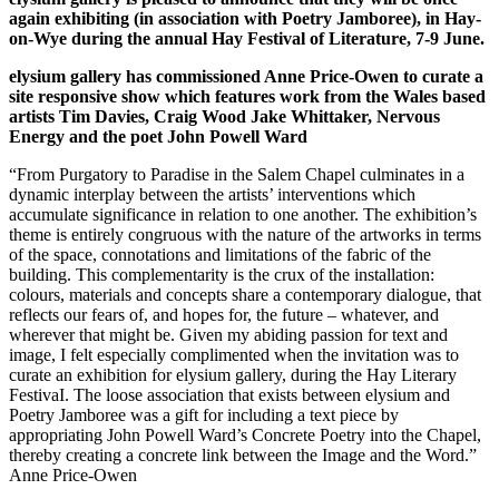
again exhibiting (in association with Poetry Jamboree), in Hay-
on-Wye during the annual Hay Festival of Literature, 7-9 June.
elysium gallery has commissioned Anne Price-Owen to curate a
site responsive show which features work from the Wales based
artists Tim Davies, Craig Wood Jake Whittaker, Nervous
Energy and the poet John Powell Ward
“From Purgatory to Paradise in the Salem Chapel culminates in a
dynamic interplay between the artists’ interventions which
accumulate significance in relation to one another. The exhibition’s
theme is entirely congruous with the nature of the artworks in terms
of the space, connotations and limitations of the fabric of the
building. This complementarity is the crux of the installation:
colours, materials and concepts share a contemporary dialogue, that
reflects our fears of, and hopes for, the future – whatever, and
wherever that might be. Given my abiding passion for text and
image, I felt especially complimented when the invitation was to
curate an exhibition for elysium gallery, during the Hay Literary
FestivaI. The loose association that exists between elysium and
Poetry Jamboree was a gift for including a text piece by
appropriating John Powell Ward’s Concrete Poetry into the Chapel,
thereby creating a concrete link between the Image and the Word.”
Anne Price-Owen