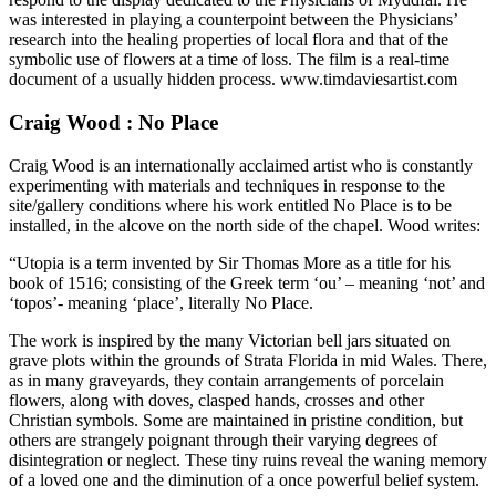
was interested in playing a counterpoint between the Physicians’
research into the healing properties of local flora and that of the
symbolic use of flowers at a time of loss. The film is a real-time
document of a usually hidden process. www.timdaviesartist.com
Craig Wood : No Place
Craig Wood is an internationally acclaimed artist who is constantly
experimenting with materials and techniques in response to the
site/gallery conditions where his work entitled No Place is to be
installed, in the alcove on the north side of the chapel. Wood writes:
“Utopia is a term invented by Sir Thomas More as a title for his
book of 1516; consisting of the Greek term ‘ou’ – meaning ‘not’ and
‘topos’- meaning ‘place’, literally No Place.
The work is inspired by the many Victorian bell jars situated on
grave plots within the grounds of Strata Florida in mid Wales. There,
as in many graveyards, they contain arrangements of porcelain
flowers, along with doves, clasped hands, crosses and other
Christian symbols. Some are maintained in pristine condition, but
others are strangely poignant through their varying degrees of
disintegration or neglect. These tiny ruins reveal the waning memory
of a loved one and the diminution of a once powerful belief system.