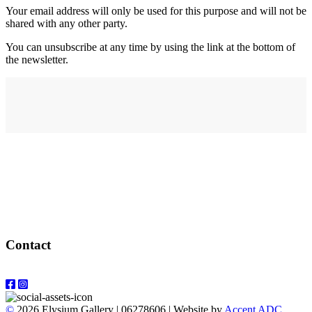
Your email address will only be used for this purpose and will not be
shared with any other party.
You can unsubscribe at any time by using the link at the bottom of
the newsletter.
Address
elysium
12-24 Belle Vue Way
Swansea
SA1 5BY
Contact
Email: info@elysiumgallery.com
©
2026 Elysium Gallery | 06278606 | Website by
Accent ADC