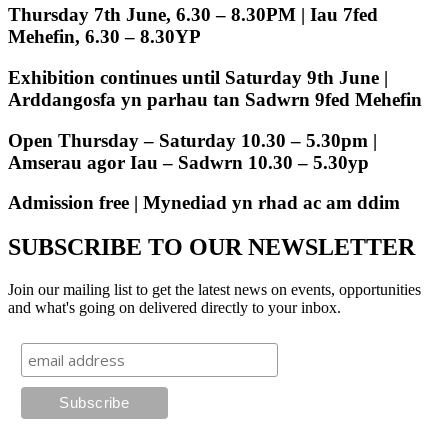
Thursday 7th June, 6.30 – 8.30PM | Iau 7fed
Mehefin, 6.30 – 8.30YP
Exhibition continues until Saturday 9th June |
Arddangosfa yn parhau tan Sadwrn 9fed Mehefin
Open Thursday – Saturday 10.30 – 5.30pm |
Amserau agor Iau – Sadwrn 10.30 – 5.30yp
Admission free | Mynediad yn rhad ac am ddim
SUBSCRIBE TO OUR NEWSLETTER
Join our mailing list to get the latest news on events, opportunities
and what's going on delivered directly to your inbox.