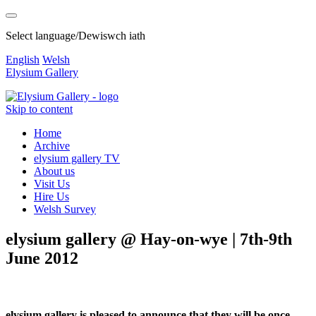
Select language/Dewiswch iath
English
Welsh
Elysium Gallery
Skip to content
Home
Archive
elysium gallery TV
About us
Visit Us
Hire Us
Welsh Survey
elysium gallery @ Hay-on-wye | 7th-9th
June 2012
elysium gallery is pleased to announce that they will be once