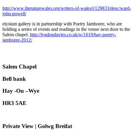
http://www.literaturewales.org/writers-of-wales/i/129833/desc/ward-
john-powell/
elysium gallery is in partnership with Poetry Jamboree, who are
holding a series of events and readings in the venue next door to the
Salem chapel.
http://lyndondavies.co.uk/w/1619/hay-poetry-
jamboree-2012/
Salem Chapel
Bell bank
Hay -On –Wye
HR3 5AE
Private View | Golwg Breifat