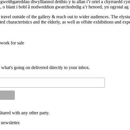
gweithgareddau diwylliannol deithio y tu allan i’r oriel a chyrraedd c
u, o blant i bobl â nodweddion gwarchodedig a’r henoed, yn ogystal ag 
to travel outside of the gallery & reach out to wider audiences. The el
d characteristics and the elderly, as well as offsite exhibitions and exp
work for sale
d what's going on delivered directly to your inbox.
shared with any other party.
 newsletter.