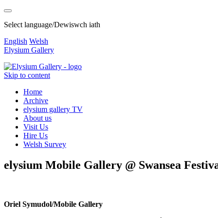
Select language/Dewiswch iath
English
Welsh
Elysium Gallery
Skip to content
Home
Archive
elysium gallery TV
About us
Visit Us
Hire Us
Welsh Survey
elysium Mobile Gallery @ Swansea Festival
Oriel Symudol/Mobile Gallery