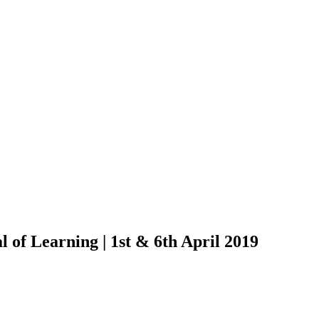
 of Learning | 1st & 6th April 2019