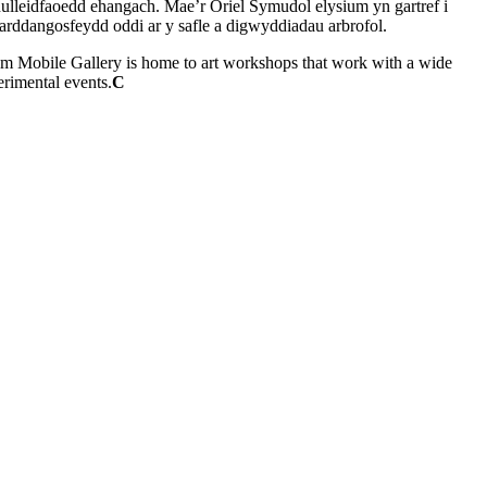
ynulleidfaoedd ehangach. Mae’r Oriel Symudol elysium yn gartref i
arddangosfeydd oddi ar y safle a digwyddiadau arbrofol.
ysium Mobile Gallery is home to art workshops that work with a wide
erimental events.
C