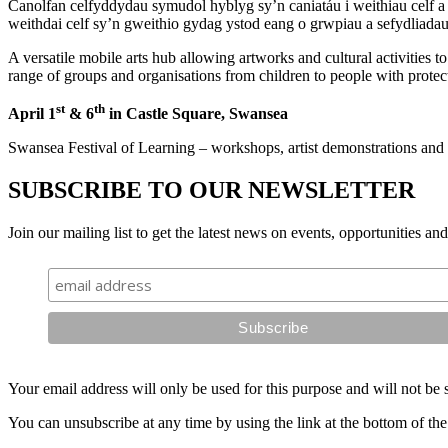
Canolfan celfyddydau symudol hyblyg sy’n caniatáu i weithiau celf a 
weithdai celf sy’n gweithio gydag ystod eang o grwpiau a sefydliada
A versatile mobile arts hub allowing artworks and cultural activities 
range of groups and organisations from children to people with protecte
st
th
April 1
& 6
in Castle Square, Swansea
Swansea Festival of Learning – workshops, artist demonstrations and 
SUBSCRIBE TO OUR NEWSLETTER
Join our mailing list to get the latest news on events, opportunities an
Your email address will only be used for this purpose and will not be 
You can unsubscribe at any time by using the link at the bottom of the