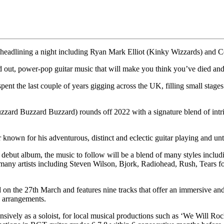
 headlining a night including Ryan Mark Elliot (Kinky Wizzards) and C
ut, power-pop guitar music that will make you think you’ve died and
t the last couple of years gigging across the UK, filling small stages wi
ard Buzzard Buzzard) rounds off 2022 with a signature blend of intrica
 for his adventurous, distinct and eclectic guitar playing and unt
 debut album, the music to follow will be a blend of many styles includ
y many artists including Steven Wilson, Bjork, Radiohead, Rush, Tears
n the 27th March and features nine tracks that offer an immersive and 
e arrangements.
ensively as a soloist, for local musical productions such as ‘We Will R