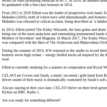
award for most promising musician in RCT. In 2010, he attained dist
he graduated with a first class honours in 2014.
From 2012 to 2018 Elliott was the leader of progressive rock band,
Maladies (2016), both of which have sold internationally and featur
Maladies was released to critical acclaim, being described as ‘a hid
In 2014, Elliott joined The Kinky Wizzards, the bass guitar and drum d
being one of the most audacious and entertaining instrumental bands
Mothers of Invention’ and Magenta. In March 2017, The Kinky Wizzard
was compared with the likes of The Aristocrats and Mahavishnu Orch
During the summer of 2019, KW returned to the studio to record their
features seven high octane – energy fuelled tracks all inspired by the
road.
Elliott is currently studying for a masters in composition and Royal 
CELAVI are Gwion and Sarah, a metal | nu-metal | goth band from Bang
driven sound of their music is dramatically contrasted by Sarah’s so
Always staying in their own lane, CELAVI thrive on their fresh ge
Hylton on BBC Radio 1.
Are you ready for something different?