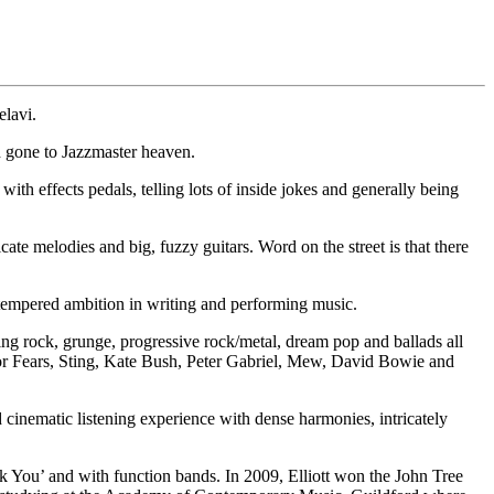
elavi.
 gone to Jazzmaster heaven.
th effects pedals, telling lots of inside jokes and generally being
te melodies and big, fuzzy guitars. Word on the street is that there
empered ambition in writing and performing music.
ing rock, grunge, progressive rock/metal, dream pop and ballads all
 for Fears, Sting, Kate Bush, Peter Gabriel, Mew, David Bowie and
cinematic listening experience with dense harmonies, intricately
ock You’ and with function bands. In 2009, Elliott won the John Tree