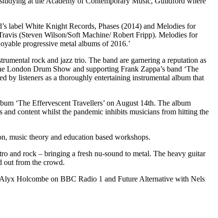
re studying at the Academy of Contemporary Music, Guildford where
d’s label White Knight Records, Phases (2014) and Melodies for
Travis (Steven Wilson/Soft Machine/ Robert Fripp). Melodies for
joyable progressive metal albums of 2016.’
trumental rock and jazz trio. The band are garnering a reputation as
 to the London Drum Show and supporting Frank Zappa’s band ‘The
by listeners as a thoroughly entertaining instrumental album that
album ‘The Effervescent Travellers’ on August 14th. The album
s and content whilst the pandemic inhibits musicians from hitting the
tion, music theory and education based workshops.
tro and rock – bringing a fresh nu-sound to metal. The heavy guitar
d out from the crowd.
h Alyx Holcombe on BBC Radio 1 and Future Alternative with Nels