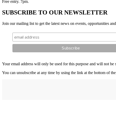
Free entry. 7pm.
SUBSCRIBE TO OUR NEWSLETTER
Join our mailing list to get the latest news on events, opportunities an
Your email address will only be used for this purpose and will not be 
You can unsubscribe at any time by using the link at the bottom of the
Address