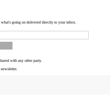
d what's going on delivered directly to your inbox.
shared with any other party.
 newsletter.