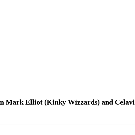
an Mark Elliot (Kinky Wizzards) and Celavi