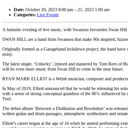
Date:
October 20, 2023 8:00 pm
–
21, 2023 1:00 am
Categories:
Live Events
A fantastic evening of live music, with Swansea favourites Swan Hill
SWAN HILL are a band from Swansea that make 90s inspired, fuzzed o
Originally formed as a Garageband lockdown project, the band have spen
noisy.
The latest single, ‘Unlucky’, (mixed and mastered by Tom Rees of Buzz
will be even more music from Swan Hill to come in the near future.
RYAN MARK ELLIOT is a Welsh musician, composer and producer known
In May of 2019, Elliott announced that he would be releasing his solo
with a sense of strong conceptual grandeur of the 80’s: influenced b
Tool.
The debut album ‘Between a Disillusion and Resolution’ was released o
written guitar and drum passages, atmospheric synthesisers and ornat
Elliott’s career began at the age of 16 when he started performing ext