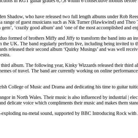
inctions in RGT guitar grades 6,7,8 within 6 consecutive months befo
 Eden Shadow, who have released two full length albums under Rob Ree
es a range of guest musicians such as Nik Turner (Hawkwind) and Theo 
den gem’, ‘crazily good album’ and ‘one of the most accomplished and en
uo formed of brothers Miffy and Jiffy to transform the band into an ins
 in the UK. The band regularly perform live, including being invited
s released their second album ‘Quirky Musings’ and was well received 
estra.
 third album. The following year, Kinky Wizzards released their third 
 themes of travel. The band are currently working on online performance
Welsh College of Music and Drama and dedicating his time to guitar tui
or in North Wales. Their music is also influenced by industrial | elec
ft and delicate voice which compliments their music and makes them stan
nre-exploding nu-metal sound, supported by BBC Introducing Rock wit