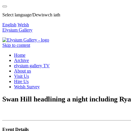
Select language/Dewiswch iath
English
Welsh
Elysium Gallery
Skip to content
Home
Archive
elysium gallery TV
About us
Visit Us
Hire Us
Welsh Survey
Swan Hill headlining a night including Ry
Event Details