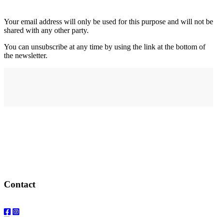
Your email address will only be used for this purpose and will not be
shared with any other party.
You can unsubscribe at any time by using the link at the bottom of
the newsletter.
Address
elysium
12-24 Belle Vue Way
Swansea
SA1 5BY
Contact
Email: info@elysiumgallery.com