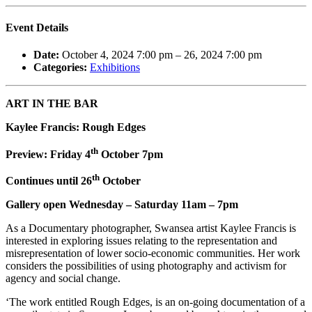
Event Details
Date:
October 4, 2024 7:00 pm
–
26, 2024 7:00 pm
Categories:
Exhibitions
ART IN THE BAR
Kaylee Francis: Rough Edges
th
Preview: Friday 4
October 7pm
th
Continues until 26
October
Gallery open Wednesday – Saturday 11am – 7pm
As a Documentary photographer, Swansea artist Kaylee Francis is
interested in exploring issues relating to the representation and
misrepresentation of lower socio-economic communities. Her work
considers the possibilities of using photography and activism for
agency and social change.
‘The work entitled Rough Edges, is an on-going documentation of a