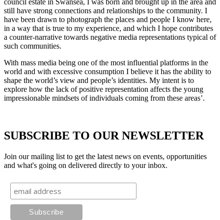
council estate in Swansea, I was born and brought up in the area and
still have strong connections and relationships to the community. I
have been drawn to photograph the places and people I know here,
in a way that is true to my experience, and which I hope contributes
a counter-narrative towards negative media representations typical of
such communities.
With mass media being one of the most influential platforms in the
world and with excessive consumption I believe it has the ability to
shape the world’s view and people’s identities. My intent is to
explore how the lack of positive representation affects the young
impressionable mindsets of individuals coming from these areas’.
SUBSCRIBE TO OUR NEWSLETTER
Join our mailing list to get the latest news on events, opportunities
and what's going on delivered directly to your inbox.