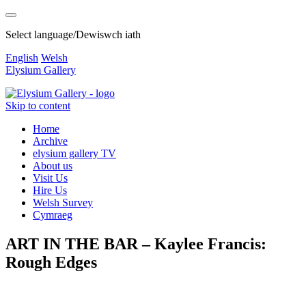
Select language/Dewiswch iath
English
Welsh
Elysium Gallery
Skip to content
Home
Archive
elysium gallery TV
About us
Visit Us
Hire Us
Welsh Survey
Cymraeg
ART IN THE BAR – Kaylee Francis:
Rough Edges