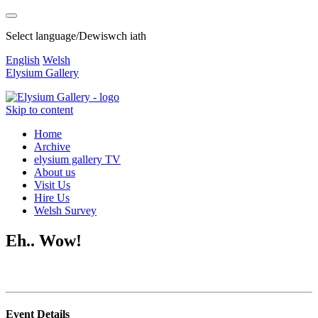
Select language/Dewiswch iath
English
Welsh
Elysium Gallery
Skip to content
Home
Archive
elysium gallery TV
About us
Visit Us
Hire Us
Welsh Survey
Eh.. Wow!
Event Details