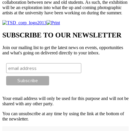
collaboration between new and old students. As such, the exhibition
will be an exploration into what the up and coming photographic
artists at the university have been working on during the summer.
SUBSCRIBE TO OUR NEWSLETTER
Join our mailing list to get the latest news on events, opportunities
and what's going on delivered directly to your inbox.
Your email address will only be used for this purpose and will not be
shared with any other party.
You can unsubscribe at any time by using the link at the bottom of
the newsletter.