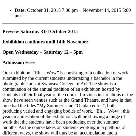
Date:
October 31, 2015 7:00 pm
–
November 14, 2015 5:00
pm
Preview Saturday 31st October 2015
Exhibition continues until 14th November
Open Wednesday – Saturday 12 – 5pm
Admission Free
Our exhibition, “Eh… Wow” is consisting of a collection of work
submitted by the current students undertaking a bachelor in the
photographic arts at Swansea College of Art. The show is a
continuation of the annual tradition of an exhibition hosted by
students in their final year of the course. Previous incarnations of the
show have seen venues such as the Grand Theatre, and have in that
time had the titles “My Summer” and “Ocularcentric”, both
producing varied and engaging bodies of work. “Eh… Wow”, this
years manifestation of the exhibition, will be showing a range of
work that the students have been producing over the summer
months. As the course takes on students working in a plethora of
different ways, the show will thus be an accumulation and a