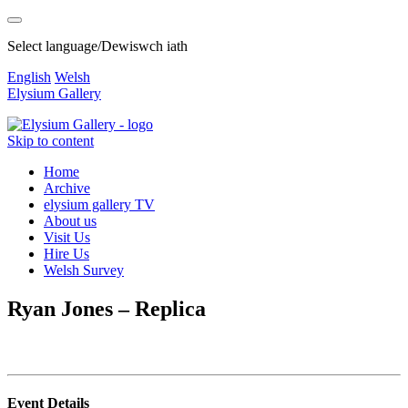
Select language/Dewiswch iath
English
Welsh
Elysium Gallery
Skip to content
Home
Archive
elysium gallery TV
About us
Visit Us
Hire Us
Welsh Survey
Ryan Jones – Replica
Event Details