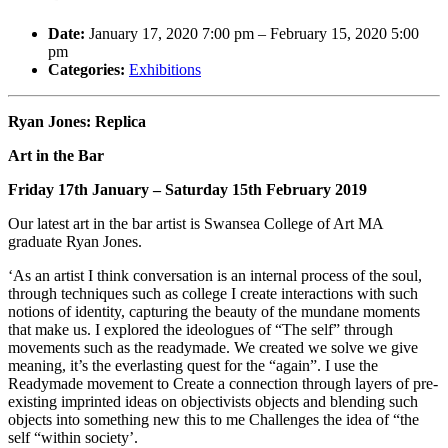
Date:
January 17, 2020 7:00 pm
–
February 15, 2020 5:00
pm
Categories:
Exhibitions
Ryan Jones: Replica
Art in the Bar
Friday 17th January – Saturday 15th February 2019
Our latest art in the bar artist is Swansea College of Art MA
graduate Ryan Jones.
‘As an artist I think conversation is an internal process of the soul,
through techniques such as college I create interactions with such
notions of identity, capturing the beauty of the mundane moments
that make us. I explored the ideologues of “The self” through
movements such as the readymade. We created we solve we give
meaning, it’s the everlasting quest for the “again”. I use the
Readymade movement to Create a connection through layers of pre-
existing imprinted ideas on objectivists objects and blending such
objects into something new this to me Challenges the idea of “the
self “within society’.