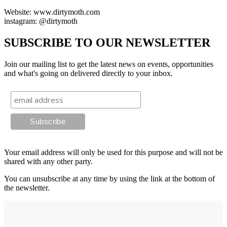
Website: www.dirtymoth.com
instagram: @dirtymoth
SUBSCRIBE TO OUR NEWSLETTER
Join our mailing list to get the latest news on events, opportunities
and what's going on delivered directly to your inbox.
Your email address will only be used for this purpose and will not be
shared with any other party.
You can unsubscribe at any time by using the link at the bottom of
the newsletter.