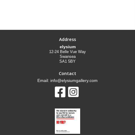
Address
elysium
12-24 Belle Vue Way
Swansea
SA1 5BY
Contact
Email: info@elysiumgallery.com