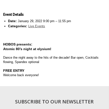
Event Details
Date:
January 29, 2022 9:00 pm
–
11:55 pm
Categories:
Live Events
HOBOS presents:
Atomic 80’s night at elysium!
Dance the night away to the hits of the decade! Bar open, Cocktails
flowing, Spandex optional
FREE ENTRY
Welcome back everyone!
SUBSCRIBE TO OUR NEWSLETTER