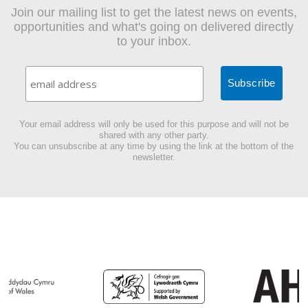
Join our mailing list to get the latest news on events,
opportunities and what's going on delivered directly
to your inbox.
Your email address will only be used for this purpose and will not be
shared with any other party.
You can unsubscribe at any time by using the link at the bottom of the
newsletter.