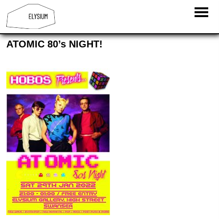
ATOMIC 80’s NIGHT!