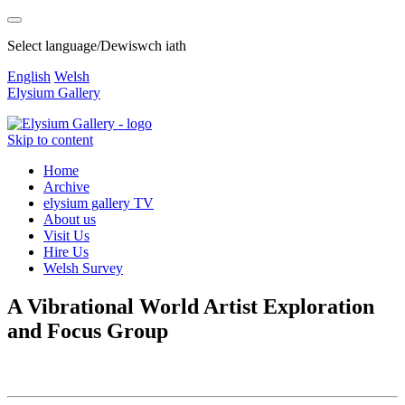
Select language/Dewiswch iath
English
Welsh
Elysium Gallery
Skip to content
Home
Archive
elysium gallery TV
About us
Visit Us
Hire Us
Welsh Survey
A Vibrational World Artist Exploration
and Focus Group