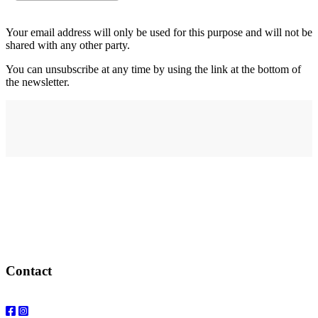
Your email address will only be used for this purpose and will not be
shared with any other party.
You can unsubscribe at any time by using the link at the bottom of
the newsletter.
Address
elysium
12-24 Belle Vue Way
Swansea
SA1 5BY
Contact
Email: info@elysiumgallery.com