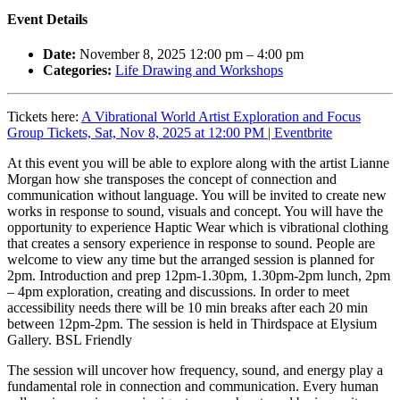
Event Details
Date:
November 8, 2025 12:00 pm
–
4:00 pm
Categories:
Life Drawing and Workshops
Tickets here:
A Vibrational World Artist Exploration and Focus
Group Tickets, Sat, Nov 8, 2025 at 12:00 PM | Eventbrite
At this event you will be able to explore along with the artist Lianne
Morgan how she transposes the concept of connection and
communication without language. You will be invited to create new
works in response to sound, visuals and concept. You will have the
opportunity to experience Haptic Wear which is vibrational clothing
that creates a sensory experience in response to sound. People are
welcome to view any time but the arranged session is planned for
2pm. Introduction and prep 12pm-1.30pm, 1.30pm-2pm lunch, 2pm
– 4pm exploration, creating and discussions. In order to meet
accessibility needs there will be 10 min breaks after each 20 min
between 12pm-2pm. The session is held in Thirdspace at Elysium
Gallery. BSL Friendly
The session will uncover how frequency, sound, and energy play a
fundamental role in connection and communication. Every human