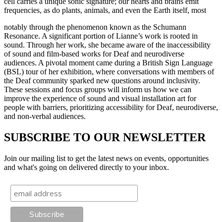
cell carries a unique sonic signature; our hearts and brains emit
frequencies, as do plants, animals, and even the Earth itself, most
notably through the phenomenon known as the Schumann
Resonance. A significant portion of Lianne’s work is rooted in
sound. Through her work, she became aware of the inaccessibility
of sound and film-based works for Deaf and neurodiverse
audiences. A pivotal moment came during a British Sign Language
(BSL) tour of her exhibition, where conversations with members of
the Deaf community sparked new questions around inclusivity.
These sessions and focus groups will inform us how we can
improve the experience of sound and visual installation art for
people with barriers, prioritizing accessibility for Deaf, neurodiverse,
and non-verbal audiences.
SUBSCRIBE TO OUR NEWSLETTER
Join our mailing list to get the latest news on events, opportunities
and what's going on delivered directly to your inbox.