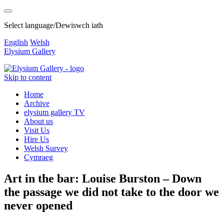
Select language/Dewiswch iath
English
Welsh
Elysium Gallery
Skip to content
Home
Archive
elysium gallery TV
About us
Visit Us
Hire Us
Welsh Survey
Cymraeg
Art in the bar: Louise Burston – Down
the passage we did not take to the door we
never opened