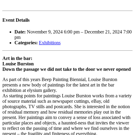
Event Details
Date:
November 9, 2024 6:00 pm
–
December 21, 2024 7:00
pm
Categories:
Exhibitions
Art in the bar:
Louise Burston
Down the passage we did not take to the door we never opened
As part of this years Beep Painting Biennial, Louise Burston
presents a new body of paintings for the latest art in the bar
exhibition at elysium gallery.
As starting points for paintings Louise Burston works from a variety
of source material such as newspaper cuttings, eBay, old
photographs, TV stills and postcards. She is interested in the notion
of residual memory and how residual memories play out in the
present. Her paintings aim to convey a sense of loss associated with
particular places and objects, a haunted-ness that invites the viewer
to reflect on the passing of time and where we find ourselves in the
present – the fragility and finiteness of everything.