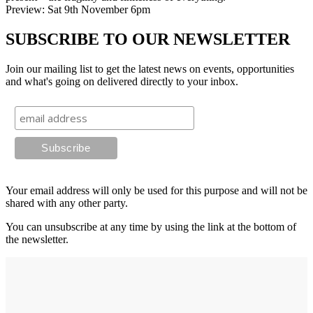
Preview: Sat 9th November 6pm
SUBSCRIBE TO OUR NEWSLETTER
Join our mailing list to get the latest news on events, opportunities
and what's going on delivered directly to your inbox.
Your email address will only be used for this purpose and will not be
shared with any other party.
You can unsubscribe at any time by using the link at the bottom of
the newsletter.