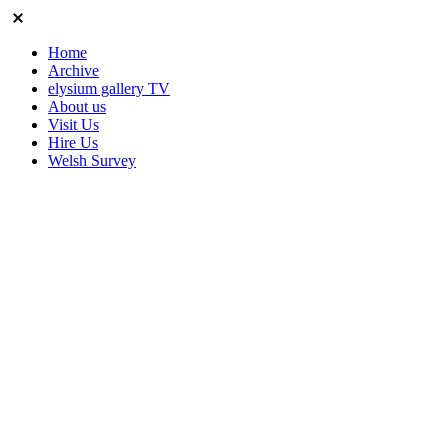
Home
Archive
elysium gallery TV
About us
Visit Us
Hire Us
Welsh Survey