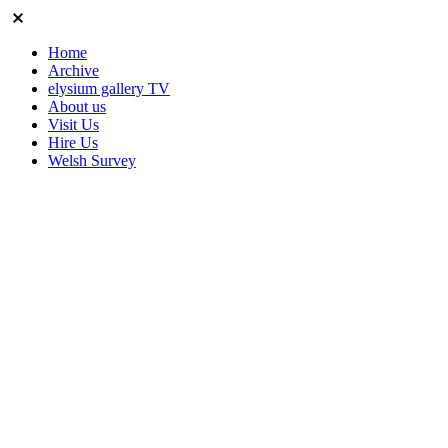
Home
Archive
elysium gallery TV
About us
Visit Us
Hire Us
Welsh Survey