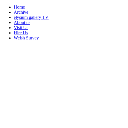
Home
Archive
elysium gallery TV
About us
Visit Us
Hire Us
Welsh Survey