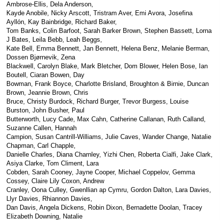
Ambrose-Ellis, Dela Anderson,
Kayde Anobile, Nicky Arscott, Tristram Aver, Emi Avora, Josefina
Ayllón, Kay Bainbridge, Richard Baker,
Tom Banks, Colin Barfoot, Sarah Barker Brown, Stephen Bassett, Lorna
J Bates, Leila Bebb, Leah Beggs,
Kate Bell, Emma Bennett, Jan Bennett, Helena Benz, Melanie Berman,
Dossen Bjørnevik, Zena
Blackwell, Carolyn Blake, Mark Bletcher, Dom Blower, Helen Bose, Ian
Boutell, Ciaran Bowen, Day
Bowman, Frank Boyce, Charlotte Brisland, Broughton & Birnie, Duncan
Brown, Jeannie Brown, Chris
Bruce, Christy Burdock, Richard Burger, Trevor Burgess, Louise
Burston, John Busher, Paul
Butterworth, Lucy Cade, Max Cahn, Catherine Callanan, Ruth Calland,
Suzanne Callen, Hannah
Campion, Susan Cantrill-Williams, Julie Caves, Wander Change, Natalie
Chapman, Carl Chapple,
Danielle Charles, Diana Charnley, Yizhi Chen, Roberta Cialfi, Jake Clark,
Asiya Clarke, Tom Climent, Lara
Cobden, Sarah Cooney, Jayne Cooper, Michael Coppelov, Gemma
Cossey, Claire Lily Coxon, Andrew
Cranley, Oona Culley, Gwenllian ap Cymru, Gordon Dalton, Lara Davies,
Llyr Davies, Rhiannon Davies,
Dan Davis, Angela Dickens, Robin Dixon, Bernadette Doolan, Tracey
Elizabeth Downing, Natalie