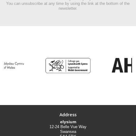
You can unsubscribe at any time by using the link at the bottom of the
newsletter.
Address
elysium
12-24 Belle Vue Way
Swansea