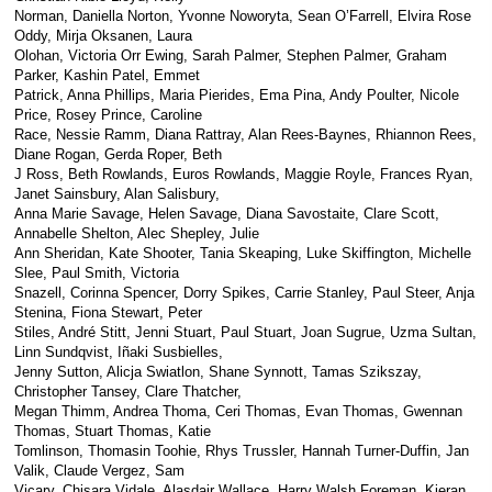
Norman, Daniella Norton, Yvonne Noworyta, Sean O’Farrell, Elvira Rose
Oddy, Mirja Oksanen, Laura
Olohan, Victoria Orr Ewing, Sarah Palmer, Stephen Palmer, Graham
Parker, Kashin Patel, Emmet
Patrick, Anna Phillips, Maria Pierides, Ema Pina, Andy Poulter, Nicole
Price, Rosey Prince, Caroline
Race, Nessie Ramm, Diana Rattray, Alan Rees-Baynes, Rhiannon Rees,
Diane Rogan, Gerda Roper, Beth
J Ross, Beth Rowlands, Euros Rowlands, Maggie Royle, Frances Ryan,
Janet Sainsbury, Alan Salisbury,
Anna Marie Savage, Helen Savage, Diana Savostaite, Clare Scott,
Annabelle Shelton, Alec Shepley, Julie
Ann Sheridan, Kate Shooter, Tania Skeaping, Luke Skiffington, Michelle
Slee, Paul Smith, Victoria
Snazell, Corinna Spencer, Dorry Spikes, Carrie Stanley, Paul Steer, Anja
Stenina, Fiona Stewart, Peter
Stiles, André Stitt, Jenni Stuart, Paul Stuart, Joan Sugrue, Uzma Sultan,
Linn Sundqvist, Iñaki Susbielles,
Jenny Sutton, Alicja Swiatlon, Shane Synnott, Tamas Szikszay,
Christopher Tansey, Clare Thatcher,
Megan Thimm, Andrea Thoma, Ceri Thomas, Evan Thomas, Gwennan
Thomas, Stuart Thomas, Katie
Tomlinson, Thomasin Toohie, Rhys Trussler, Hannah Turner-Duffin, Jan
Valik, Claude Vergez, Sam
Vicary, Chisara Vidale, Alasdair Wallace, Harry Walsh Foreman, Kieran