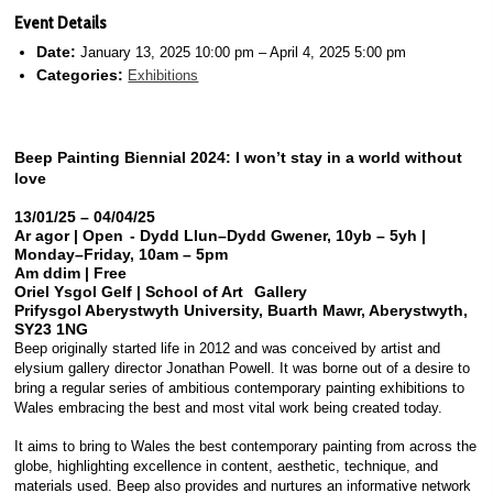
Event Details
Date:
January 13, 2025 10:00 pm
–
April 4, 2025 5:00 pm
Categories:
Exhibitions
Beep Painting Biennial 2024: I
won’t stay in a world without
love
13/01/25 – 04/04/25
Ar agor | Open - Dydd Llun–Dydd Gwener, 10yb – 5yh |
Monday–Friday, 10am – 5pm
Am ddim | Free
Oriel Ysgol Gelf | School of Art Gallery
Prifysgol Aberystwyth University, Buarth Mawr, Aberystwyth,
SY23 1NG
Beep originally started life in 2012 and was conceived by artist and
elysium gallery director Jonathan Powell. It was borne out of a desire to
bring a regular series of ambitious contemporary painting exhibitions to
Wales embracing the best and most vital work being created today.
It aims to bring to Wales the best contemporary painting from across the
globe, highlighting excellence in content, aesthetic, technique, and
materials used. Beep also provides and nurtures an informative network