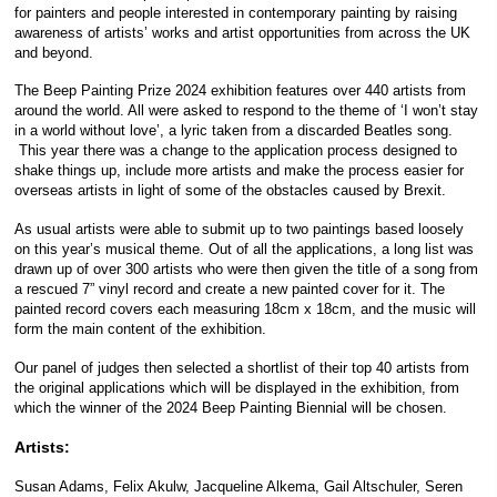
for painters and people interested in contemporary painting by raising
awareness of artists’ works and artist opportunities from across the UK
and beyond.
The Beep Painting Prize 2024
exhibition features over 440 artists from
around the world. All were asked to respond to the theme of ‘I won’t stay
in a world without love’, a lyric taken from a discarded Beatles song.
This year there was a change to the application process designed to
shake things up, include more artists and make the process easier for
overseas artists in light of some of the obstacles caused by Brexit.
As usual artists were able to submit up to two paintings based loosely
on this year’s musical theme. Out of all the applications, a long list was
drawn up of over 300 artists who were then given the title of a song from
a rescued 7” vinyl record and create a new painted cover for it. The
painted record covers each measuring 18cm x 18cm, and the music will
form the main content of the exhibition.
Our panel of judges then selected a shortlist of their top 40 artists from
the original applications which will be displayed in the exhibition, from
which the winner of the 2024 Beep Painting Biennial will be chosen.
Artists:
Susan Adams, Felix Akulw, Jacqueline Alkema, Gail Altschuler, Seren