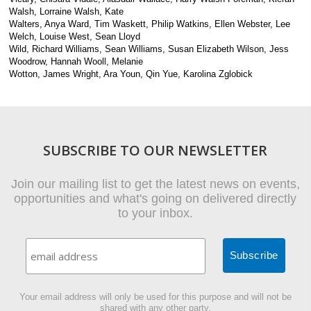
Walsh, Lorraine Walsh, Kate
Walters, Anya Ward, Tim Waskett, Philip Watkins, Ellen Webster, Lee
Welch, Louise West, Sean Lloyd
Wild, Richard Williams, Sean Williams, Susan Elizabeth Wilson, Jess
Woodrow, Hannah Wooll, Melanie
Wotton, James Wright, Ara Youn, Qin Yue, Karolina Zglobick
SUBSCRIBE TO OUR NEWSLETTER
Join our mailing list to get the latest news on events,
opportunities and what's going on delivered directly
to your inbox.
Your email address will only be used for this purpose and will not be
shared with any other party.