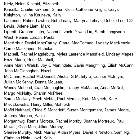
Kiely, Helen Kincaid, Elizabeth
Kinsella, Charlie Kirkham, Simon Klein, Catherine Knight, Cerys
Knighton, Ivilina Kouneva, Kally
Laurence, Robert Lawton, Beth Leahy, Martyna Lebryk, Debbie Lee, CD
Lewis, Jolene Liam, Mark
Liptrott, Graham Lister, Naomi Litvack, Yiwen Liu, Sarah Longworth-
West, Pennie Lordan, Paula
MacArthur, Daniel MacCarthy, Ciarrai MacCormac, Lynsey MacKenzie,
Carrie Mackinnon, Nicholas
Macneil, Rachel Magdeburg, Myles Laurence Mansfield, Lindsay Mapes,
Enzo Marra, Rose Marshall,
Anne Martin Walsh, Joy C Martindale, Gavin Maughfling, Eilish McCann,
John McClenaghen, Hazel
McCrann, Rachel McDonnell, Alistair S McIntyre, Connor McIntyre,
Julian McKenny, Donna McLean,
Wendy McLeod, Cian McLoughlin, Tracey McMaster, Anna McNeil,
Margo McNulty, Sharon McPhee,
Sarah Medway, Sneh Mehta, Paul Merrick, Kate Meyrick, Kate
Mieczkowska, Henry Miller, Mahrokh
Mofid Nakhaei, Chloe S Moncrieff, Susan Montgomery, James Moore,
Jeremy Morgan, Paula
Morgannwg, Remis Moroza, Rachel Mortby, Joanna Mortreux, Paul
Mowat, Olga Mun, Jillian Murphy,
Sheree Murphy, Mikk Murray, Aidan Myers, David R Newton, Sam Ng,
Christian Niblo Lloyd, Kelly