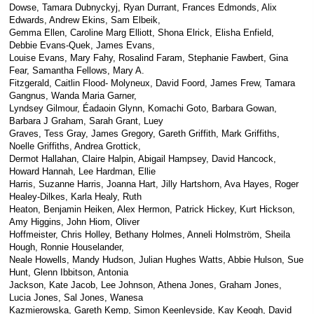
Dowse, Tamara Dubnyckyj, Ryan Durrant, Frances Edmonds, Alix
Edwards, Andrew Ekins, Sam Elbeik,
Gemma Ellen, Caroline Marg Elliott, Shona Elrick, Elisha Enfield,
Debbie Evans-Quek, James Evans,
Louise Evans, Mary Fahy, Rosalind Faram, Stephanie Fawbert, Gina
Fear, Samantha Fellows, Mary A.
Fitzgerald, Caitlin Flood- Molyneux, David Foord, James Frew, Tamara
Gangnus, Wanda Maria Garner,
Lyndsey Gilmour, Éadaoin Glynn, Komachi Goto, Barbara Gowan,
Barbara J Graham, Sarah Grant, Luey
Graves, Tess Gray, James Gregory, Gareth Griffith, Mark Griffiths,
Noelle Griffiths, Andrea Grottick,
Dermot Hallahan, Claire Halpin, Abigail Hampsey, David Hancock,
Howard Hannah, Lee Hardman, Ellie
Harris, Suzanne Harris, Joanna Hart, Jilly Hartshorn, Ava Hayes, Roger
Healey-Dilkes, Karla Healy, Ruth
Heaton, Benjamin Heiken, Alex Hermon, Patrick Hickey, Kurt Hickson,
Amy Higgins, John Hiom, Oliver
Hoffmeister, Chris Holley, Bethany Holmes, Anneli Holmström, Sheila
Hough, Ronnie Houselander,
Neale Howells, Mandy Hudson, Julian Hughes Watts, Abbie Hulson, Sue
Hunt, Glenn Ibbitson, Antonia
Jackson, Kate Jacob, Lee Johnson, Athena Jones, Graham Jones,
Lucia Jones, Sal Jones, Wanesa
Kazmierowska, Gareth Kemp, Simon Keenleyside, Kay Keogh, David