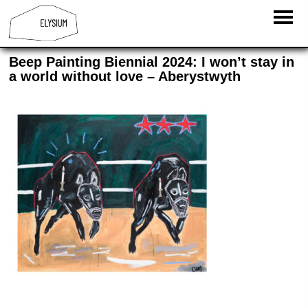
Beep Painting Biennial 2024: I won’t stay in
a world without love – Aberystwyth