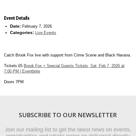
Event Details
Date:
February 7, 2026
Categories:
Live Events
Catch Brook Fox live with support from Crime Scene and Black Havana.
Tickets £5
Brook Fox + Special Guests Tickets, Sat, Feb 7, 2026 at
7:00 PM | Eventbrite
Doors 7PM
SUBSCRIBE TO OUR NEWSLETTER
Join our mailing list to get the latest news on events,