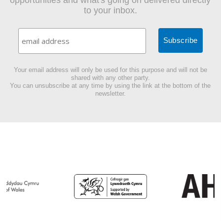
opportunities and what's going on delivered directly
to your inbox.
Your email address will only be used for this purpose and will not be
shared with any other party.
You can unsubscribe at any time by using the link at the bottom of the
newsletter.