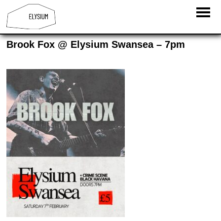
Brook Fox @ Elysium Swansea – 7pm