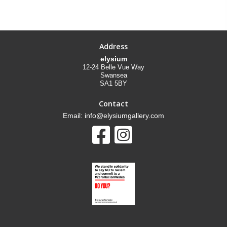
Address
elysium
12-24 Belle Vue Way
Swansea
SA1 5BY
Contact
Email: info@elysiumgallery.com