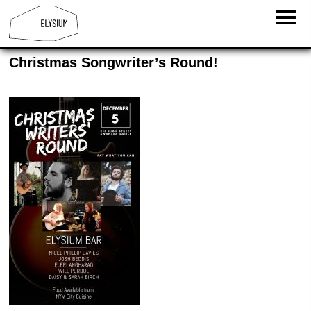
Christmas Songwriter’s Round!