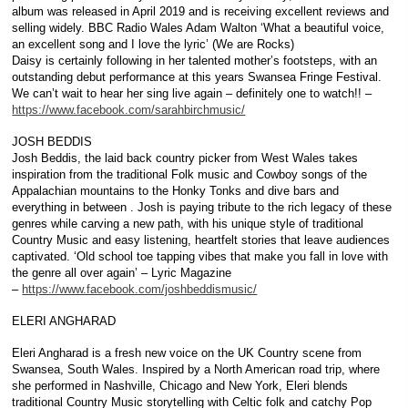
album was released in April 2019 and is receiving excellent reviews and
selling widely. BBC Radio Wales Adam Walton ‘What a beautiful voice,
an excellent song and I love the lyric’ (We are Rocks)
Daisy is certainly following in her talented mother’s footsteps, with an
outstanding debut performance at this years Swansea Fringe Festival.
We can’t wait to hear her sing live again – definitely one to watch!! –
https://www.facebook.com/sarahbirchmusic/
JOSH BEDDIS
Josh Beddis, the laid back country picker from West Wales takes
inspiration from the traditional Folk music and Cowboy songs of the
Appalachian mountains to the Honky Tonks and dive bars and
everything in between . Josh is paying tribute to the rich legacy of these
genres while carving a new path, with his unique style of traditional
Country Music and easy listening, heartfelt stories that leave audiences
captivated. ‘Old school toe tapping vibes that make you fall in love with
the genre all over again’ – Lyric Magazine
–
https://www.facebook.com/joshbeddismusic/
ELERI ANGHARAD
Eleri Angharad is a fresh new voice on the UK Country scene from
Swansea, South Wales. Inspired by a North American road trip, where
she performed in Nashville, Chicago and New York, Eleri blends
traditional Country Music storytelling with Celtic folk and catchy Pop