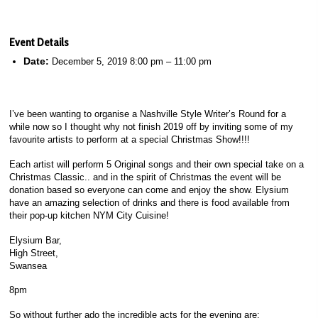
Event Details
Date:
December 5, 2019 8:00 pm
–
11:00 pm
I’ve been wanting to organise a Nashville Style Writer’s Round for a
while now so I thought why not finish 2019 off by inviting some of my
favourite artists to perform at a special Christmas Show!!!!
Each artist will perform 5 Original songs and their own special take on a
Christmas Classic.. and in the spirit of Christmas the event will be
donation based so everyone can come and enjoy the show. Elysium
have an amazing selection of drinks and there is food available from
their pop-up kitchen NYM City Cuisine!
Elysium Bar,
High Street,
Swansea
8pm
So without further ado the incredible acts for the evening are: