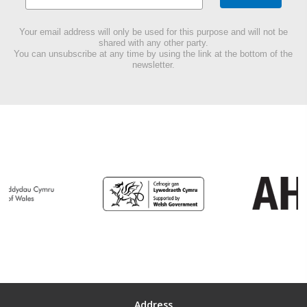
Your email address will only be used for this purpose and will not be
shared with any other party.
You can unsubscribe at any time by using the link at the bottom of the
newsletter.
Address