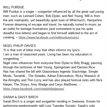
WILL PURDUE
Will Purdue is a singer – songwriter influenced by all the great sad young
men, such as Leonard Cohen, Bob Dylan, and Neil Young. Will is from
the anti metropolis, yet beautifully quiet town of Whitchurch, Hampshire.
Forever dreaming of escape and travel, he naturally turned to music as
an outlet for teenage frustrations (and somewhere to put his quite
dreadful love letters) and began to find himself addicted to the act of
creating. –
https://www.facebook.com/willpurduemusic/
NIGEL PHILIP DAVIES
“It is that sort of bitter irony that often informs my lyrics.
I am a man of seasoned years. Living has been my education in
songwriting. ”
Nigel cites influences from everyone from Dylan to Billy Bragg, passing
through the territories of Neil Young, Springsteen and Damien Rice.
Has has shared the bill with Glastonbury legends Stackridge, Simple
Minds, Terrafolk , The Strawbs, Adrian Edmondson, Ricky Warwick of
the Almighty and Thin Lizzy and has also played festival slots with Nick
Harper, The Storys, Amy Wadge and Cerys Matthews. –
https://www.facebook.com/nigelphilipdavies/
SARAH & DAISY BIRCH
Sarah Birch is a singer and songwriter residing in Swansea. Known for
performing predominantly with Lost Tuesday Society; Sarah’s solo