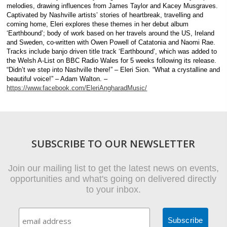
melodies, drawing influences from James Taylor and Kacey Musgraves.
Captivated by Nashville artists’ stories of heartbreak, travelling and
coming home, Eleri explores these themes in her debut album
‘Earthbound’; body of work based on her travels around the US, Ireland
and Sweden, co-written with Owen Powell of Catatonia and Naomi Rae.
Tracks include banjo driven title track ‘Earthbound’, which was added to
the Welsh A-List on BBC Radio Wales for 5 weeks following its release.
“Didn’t we step into Nashville there!” – Eleri Sion. “What a crystalline and
beautiful voice!” – Adam Walton. –
https://www.facebook.com/EleriAngharadMusic/
SUBSCRIBE TO OUR NEWSLETTER
Join our mailing list to get the latest news on events,
opportunities and what's going on delivered directly
to your inbox.