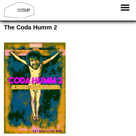
The Coda Humm 2