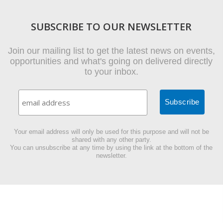
SUBSCRIBE TO OUR NEWSLETTER
Join our mailing list to get the latest news on events,
opportunities and what's going on delivered directly
to your inbox.
Your email address will only be used for this purpose and will not be
shared with any other party.
You can unsubscribe at any time by using the link at the bottom of the
newsletter.