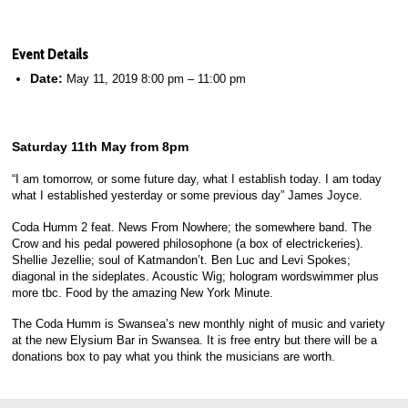
Event Details
Date:
May 11, 2019 8:00 pm
–
11:00 pm
Saturday 11th May from 8pm
“I am tomorrow, or some future day, what I establish today. I am today
what I established yesterday or some previous day” James Joyce.
Coda Humm 2 feat. News From Nowhere; the somewhere band. The
Crow and his pedal powered philosophone (a box of electrickeries).
Shellie Jezellie; soul of Katmandon’t. Ben Luc and Levi Spokes;
diagonal in the sideplates. Acoustic Wig; hologram wordswimmer plus
more tbc. Food by the amazing New York Minute.
The Coda Humm is Swansea’s new monthly night of music and variety
at the new Elysium Bar in Swansea. It is free entry but there will be a
donations box to pay what you think the musicians are worth.