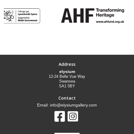
Address
elysium
12-24 Belle Vue Way
Swansea
SA1 5BY
Contact
Email: info@elysiumgallery.com