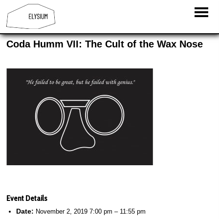
Coda Humm VII: The Cult of the Wax Nose
Event Details
Date:
November 2, 2019 7:00 pm
–
11:55 pm