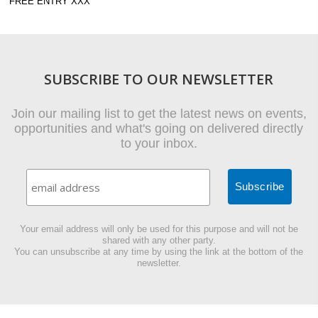
FREE ENTRY XXX
SUBSCRIBE TO OUR NEWSLETTER
Join our mailing list to get the latest news on events,
opportunities and what's going on delivered directly
to your inbox.
Your email address will only be used for this purpose and will not be
shared with any other party.
You can unsubscribe at any time by using the link at the bottom of the
newsletter.