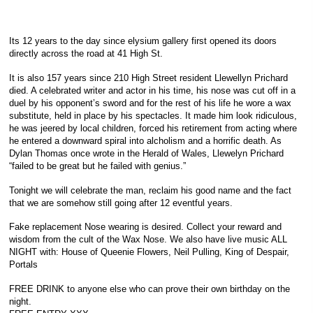
Its 12 years to the day since elysium gallery first opened its doors
directly across the road at 41 High St.
It is also 157 years since 210 High Street resident Llewellyn Prichard
died. A celebrated writer and actor in his time, his nose was cut off in a
duel by his opponent’s sword and for the rest of his life he wore a wax
substitute, held in place by his spectacles. It made him look ridiculous,
he was jeered by local children, forced his retirement from acting where
he entered a downward spiral into alcholism and a horrific death. As
Dylan Thomas once wrote in the Herald of Wales, Llewelyn Prichard
“failed to be great but he failed with genius.”
Tonight we will celebrate the man, reclaim his good name and the fact
that we are somehow still going after 12 eventful years.
Fake replacement Nose wearing is desired. Collect your reward and
wisdom from the cult of the Wax Nose. We also have live music ALL
NIGHT with: House of Queenie Flowers, Neil Pulling, King of Despair,
Portals
FREE DRINK to anyone else who can prove their own birthday on the
night.