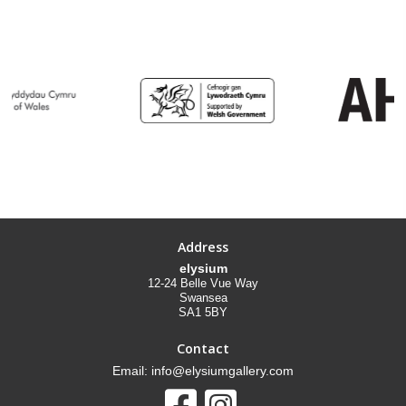
Address
elysium
12-24 Belle Vue Way
Swansea
SA1 5BY
Contact
Email: info@elysiumgallery.com