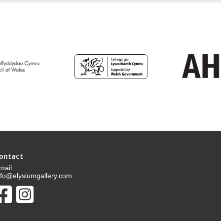
ontact
mail:
nfo@elysiumgallery.com