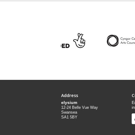
Address
C
elysium
E
i
12-24 Belle Vue Way
Swansea
SA1 5BY