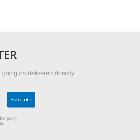
TER
 going on delivered directly
her party.
er.