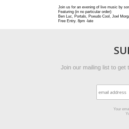
Join us for an evening of live music by 
Featuring (in no particular order):
Ben Luc, Portals, Pseudo Cool, Joel Mor
Free Entry. 8pm -late
SU
Join our mailing list to ge
Your emai
Yo