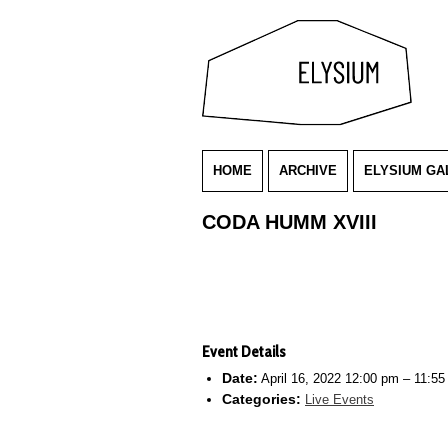
HOME
ARCHIVE
ELYSIUM GA
CODA HUMM XVIII
Event Details
Date:
April 16, 2022 12:00 pm
–
11:55
Categories:
Live Events