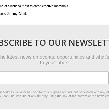
some of Swansea most talented creative mammals.
gan & Jeremy Gluck.
BSCRIBE TO OUR NEWSLET
t the latest news on events, opportunities and what's
to your inbox.
l address will only be used for this purpose and will not be shared with any ot
u can unsubscribe at any time by using the link at the bottom of the newslett