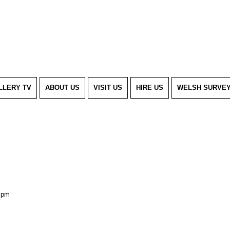
LLERY TV
ABOUT US
VISIT US
HIRE US
WELSH SURVE
 pm