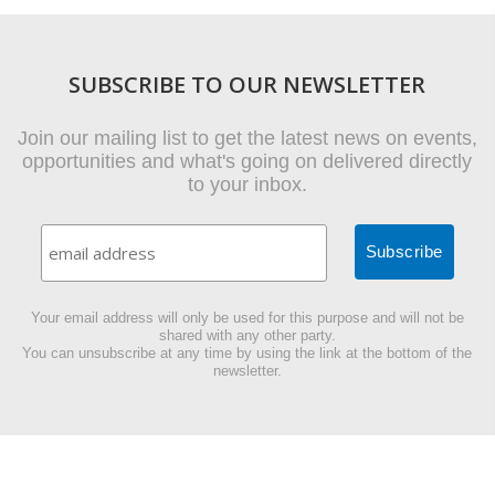
SUBSCRIBE TO OUR NEWSLETTER
Join our mailing list to get the latest news on events,
opportunities and what's going on delivered directly
to your inbox.
Your email address will only be used for this purpose and will not be
shared with any other party.
You can unsubscribe at any time by using the link at the bottom of the
newsletter.