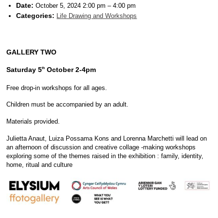
Date:
October 5, 2024 2:00 pm
–
4:00 pm
Categories:
Life Drawing and Workshops
GALLERY TWO
Saturday 5
October 2-4pm
th
Free drop-in workshops for all ages.
Children must be accompanied by an adult.
Materials provided.
Julietta Anaut, Luiza Possama Kons and Lorenna Marchetti will lead on
an afternoon of discussion and creative collage -making workshops
exploring some of the themes raised in the exhibition : family, identity,
home, ritual and culture