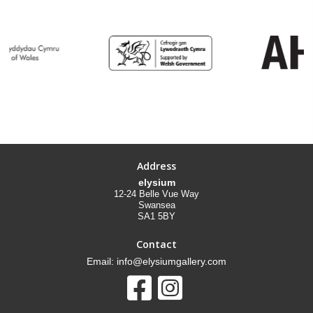
Address
elysium
12-24 Belle Vue Way
Swansea
SA1 5BY
Contact
Email: info@elysiumgallery.com