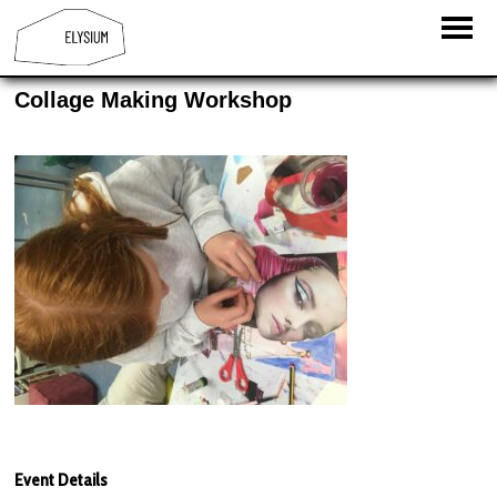
Collage Making Workshop
Event Details