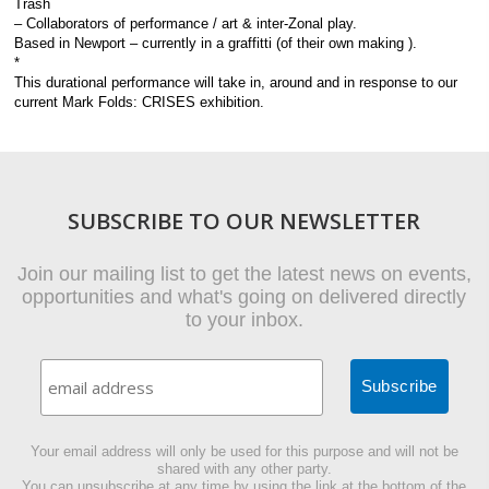
Trash
– Collaborators of performance / art & inter-Zonal play.
Based in Newport – currently in a graffitti (of their own making ).
*
This durational performance will take in, around and in response to our
current Mark Folds: CRISES exhibition.
SUBSCRIBE TO OUR NEWSLETTER
Join our mailing list to get the latest news on events,
opportunities and what's going on delivered directly
to your inbox.
Your email address will only be used for this purpose and will not be
shared with any other party.
You can unsubscribe at any time by using the link at the bottom of the