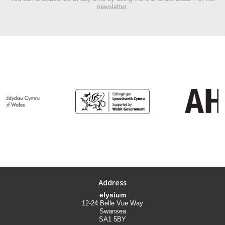
newsletter.
Address
elysium
12-24 Belle Vue Way
Swansea
SA1 5BY