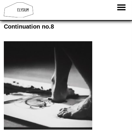
Continuation no.8