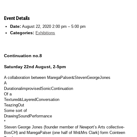
Event Details
Date:
August 22, 2020 2:00 pm
–
5:00 pm
Categories:
Exhibitions
Continuation no.8
Saturday 22nd August, 2-5pm
A collaboration between MaregaPalser&StevenGeorgeJones
A
DurationalimprovisedSonicContinuation
Of a
Textured&LayeredConversation
TeazingOut
Some sort of
DrawingSoundPerformance
*
Steven George Jones (founder member of Newport’s Arts collective-
BosCH) and MaregaPalser (one half of Mr&Mrs Clark) form Cointeen