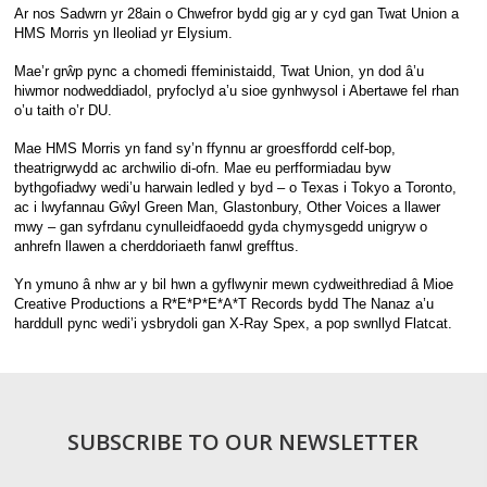
Ar nos Sadwrn yr 28ain o Chwefror bydd gig ar y cyd gan Twat Union a
HMS Morris yn lleoliad yr Elysium.
Mae’r grŵp pync a chomedi ffeministaidd, Twat Union, yn dod â’u
hiwmor nodweddiadol, pryfoclyd a’u sioe gynhwysol i Abertawe fel rhan
o’u taith o’r DU.
Mae HMS Morris yn fand sy’n ffynnu ar groesffordd celf-bop,
theatrigrwydd ac archwilio di-ofn. Mae eu perfformiadau byw
bythgofiadwy wedi’u harwain ledled y byd – o Texas i Tokyo a Toronto,
ac i lwyfannau Gŵyl Green Man, Glastonbury, Other Voices a llawer
mwy – gan syfrdanu cynulleidfaoedd gyda chymysgedd unigryw o
anhrefn llawen a cherddoriaeth fanwl grefftus.
Yn ymuno â nhw ar y bil hwn a gyflwynir mewn cydweithrediad â Mioe
Creative Productions a R*E*P*E*A*T Records bydd The Nanaz a’u
harddull pync wedi’i ysbrydoli gan X-Ray Spex, a pop swnllyd Flatcat.
SUBSCRIBE TO OUR NEWSLETTER