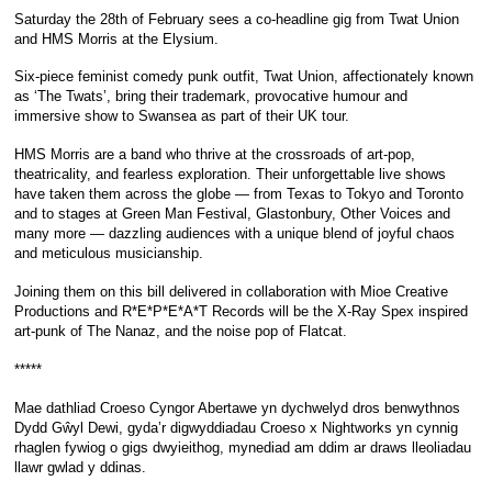
Saturday the 28th of February sees a co-headline gig from Twat Union
and HMS Morris at the Elysium.
Six-piece feminist comedy punk outfit, Twat Union, affectionately known
as ‘The Twats’, bring their trademark, provocative humour and
immersive show to Swansea as part of their UK tour.
HMS Morris are a band who thrive at the crossroads of art-pop,
theatricality, and fearless exploration. Their unforgettable live shows
have taken them across the globe — from Texas to Tokyo and Toronto
and to stages at Green Man Festival, Glastonbury, Other Voices and
many more — dazzling audiences with a unique blend of joyful chaos
and meticulous musicianship.
Joining them on this bill delivered in collaboration with Mioe Creative
Productions and R*E*P*E*A*T Records will be the X-Ray Spex inspired
art-punk of The Nanaz, and the noise pop of Flatcat.
*****
Mae dathliad Croeso Cyngor Abertawe yn dychwelyd dros benwythnos
Dydd Gŵyl Dewi, gyda’r digwyddiadau Croeso x Nightworks yn cynnig
rhaglen fywiog o gigs dwyieithog, mynediad am ddim ar draws lleoliadau
llawr gwlad y ddinas.