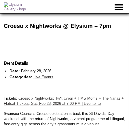
Croeso x Nightworks @ Elysium – 7pm
Event Details
Date:
February 28, 2026
Categories:
Live Events
Tickets:
Croeso x Nightworks: Tw*t Union + HMS Morris + The Nanaz +
Flatcat Tickets, Sat, Feb 28, 2026 at 7:00 PM | Eventbrite
Swansea Council’s Croeso celebration is back this St David’s Day
weekend, with the return of Nightworks, a vibrant programme of bilingual,
free-entry gigs across the city’s grassroots music venues.