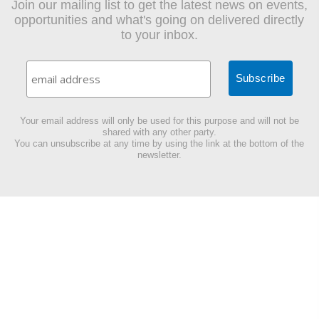
Join our mailing list to get the latest news on events,
opportunities and what's going on delivered directly
to your inbox.
Your email address will only be used for this purpose and will not be
shared with any other party.
You can unsubscribe at any time by using the link at the bottom of the
newsletter.