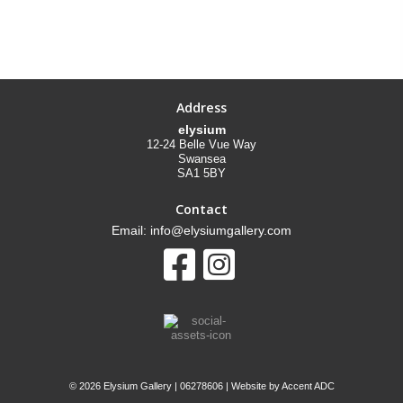
Address
elysium
12-24 Belle Vue Way
Swansea
SA1 5BY
Contact
Email: info@elysiumgallery.com
©
2026 Elysium Gallery | 06278606 | Website by
Accent ADC