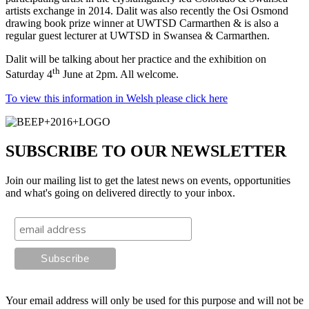
artists exchange in 2014. Dalit was also recently the Osi Osmond
drawing book prize winner at UWTSD Carmarthen & is also a
regular guest lecturer at UWTSD in Swansea & Carmarthen.
Dalit will be talking about her practice and the exhibition on
th
Saturday 4
June at 2pm. All welcome.
To view this information in Welsh please click here
SUBSCRIBE TO OUR NEWSLETTER
Join our mailing list to get the latest news on events, opportunities
and what's going on delivered directly to your inbox.
Your email address will only be used for this purpose and will not be