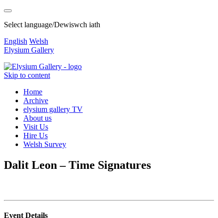
Select language/Dewiswch iath
English
Welsh
Elysium Gallery
Skip to content
Home
Archive
elysium gallery TV
About us
Visit Us
Hire Us
Welsh Survey
Dalit Leon – Time Signatures
Event Details