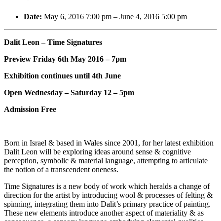
Date:
May 6, 2016 7:00 pm
–
June 4, 2016 5:00 pm
Dalit Leon – Time Signatures
Preview Friday 6th May 2016 – 7pm
Exhibition continues until 4th June
Open Wednesday – Saturday 12 – 5pm
Admission Free
Born in Israel & based in Wales since 2001, for her latest exhibition
Dalit Leon will be exploring ideas around sense & cognitive
perception, symbolic & material language, attempting to articulate
the notion of a transcendent oneness.
Time Signatures is a new body of work which heralds a change of
direction for the artist by introducing wool & processes of felting &
spinning, integrating them into Dalit’s primary practice of painting.
These new elements introduce another aspect of materiality & as