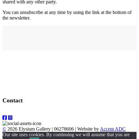
shared with any other party.
You can unsubscribe at any time by using the link at the bottom of
the newsletter.
Address
elysium
12-24 Belle Vue Way
Swansea
SA1 5BY
Contact
Email: info@elysiumgallery.com
©
2026 Elysium Gallery | 06278606 | Website by
Accent ADC
Our site uses cookies. By continuing we will assume that you are