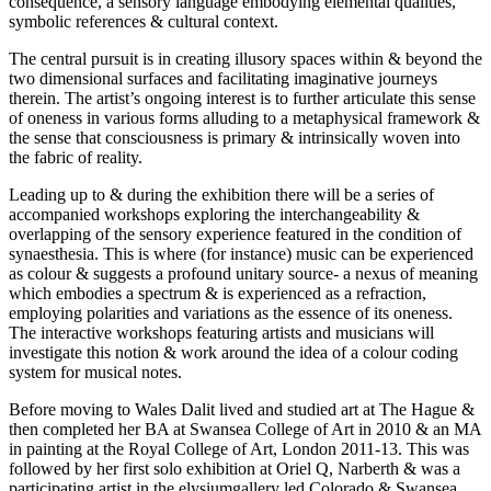
consequence, a sensory language embodying elemental qualities,
symbolic references & cultural context.
The central pursuit is in creating illusory spaces within & beyond the
two dimensional surfaces and facilitating imaginative journeys
therein. The artist’s ongoing interest is to further articulate this sense
of oneness in various forms alluding to a metaphysical framework &
the sense that consciousness is primary & intrinsically woven into
the fabric of reality.
Leading up to & during the exhibition there will be a series of
accompanied workshops exploring the interchangeability &
overlapping of the sensory experience featured in the condition of
synaesthesia. This is where (for instance) music can be experienced
as colour & suggests a profound unitary source- a nexus of meaning
which embodies a spectrum & is experienced as a refraction,
employing polarities and variations as the essence of its oneness.
The interactive workshops featuring artists and musicians will
investigate this notion & work around the idea of a colour coding
system for musical notes.
Before moving to Wales Dalit lived and studied art at The Hague &
then completed her BA at Swansea College of Art in 2010 & an MA
in painting at the Royal College of Art, London 2011-13. This was
followed by her first solo exhibition at Oriel Q, Narberth & was a
participating artist in the elysiumgallery led Colorado & Swansea