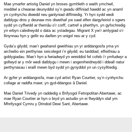
Mae ymarfer artistig Daniel yn broses gymhleth o waith ymchwil,
meddwl a chwarae deunyddol sy’n gwadu diffiniad hawdd ac yn anaml
yn cynhyrchu diwedd neu ganlyniad diffiniedig. Yr hyn sydd wedi
datblygu dros y deunaw mis diwethaf yw sawl elfen dargyfeiriol o sgwrs
sydd yn cyffwrdd ar themâu o’r corff, cartref a pherthyn, yn gyfochredig
yn erbyn caledrwydd o data ac ystadegau. Migrant X yw’r amlygiad o’r
llinynnau hyn y gellir eu darllen yn unigol neu ar y cyd.
Gyda’u gilydd, mae’r gwahanol gweithiau yn yr arddangosfa yma yn
archwilio ein perthynas seicolegol i’n gilydd; eu tarddiad, effeithiau a
goblygiadau. Mae’r hyn a fwriadwyd yn wreiddiol fel cofeb i’r ymfudwyr a
gollwyd ar y môr wedi datblygu i mewn i angenrheidrwydd i ddeall natur
perthynasau i eraill mewn byd sydd yn gynyddol yn un cysylltiedig.
Ar gyfer yr arddangosfa, mae cyd artist Ryan Courtier, sy’n cynhyrchu
collage ar raddfa mawr, yn gyd-ddangos â Daniel.
Mae Daniel Trivedy yn raddedig o Brifysgol Fetropolitan Abertawe, ac
mae Ryan Courtier ar hyn o bryd yn astudio yn ei flwyddyn olaf ym
Mhrifysgol Cymru y Drindod Dewi Sant, Abertawe.