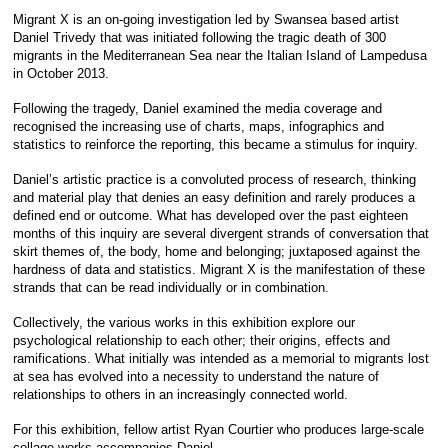
Migrant X is an on-going investigation led by Swansea based artist
Daniel Trivedy that was initiated following the tragic death of 300
migrants in the Mediterranean Sea near the Italian Island of Lampedusa
in October 2013.
Following the tragedy, Daniel examined the media coverage and
recognised the increasing use of charts, maps, infographics and
statistics to reinforce the reporting, this became a stimulus for inquiry.
Daniel’s artistic practice is a convoluted process of research, thinking
and material play that denies an easy definition and rarely produces a
defined end or outcome. What has developed over the past eighteen
months of this inquiry are several divergent strands of conversation that
skirt themes of, the body, home and belonging; juxtaposed against the
hardness of data and statistics. Migrant X is the manifestation of these
strands that can be read individually or in combination.
Collectively, the various works in this exhibition explore our
psychological relationship to each other; their origins, effects and
ramifications. What initially was intended as a memorial to migrants lost
at sea has evolved into a necessity to understand the nature of
relationships to others in an increasingly connected world.
For this exhibition, fellow artist Ryan Courtier who produces large-scale
collage works accompanies Daniel.