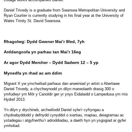
Daniel Trivedy is a graduate from Swansea Metropolitan University and
Ryan Courtier is currently studying in his final year at the University of
Wales Trinity St. David Swansea.
Rhagolwg: Dydd Gwener Mai’r 8fed, 7yh
Arddangosfa yn parhau tan Mai’r 16eg
Ar agor Dydd Mercher – Dydd Sadwrn 12 – 5 yp
Mynedfa yn rhad ac am ddim
Migrant X yw ymchwiliad parhaus dan arweiniad yr artist o Abertawe
Daniel Trivedy, a chychwynodd yn dilyn marwolaeth drasig 300 o
ymfudwyr ym Môr y Canoldir ger yr ynys Eidalaidd o Lampedusa ym mis
Hydref 2013.
Yn dilyn y drychineb, archwiliodd Daniel sylw’r cyfryngau a
chydnabyddodd y defnydd cynyddol o siartiau, mapiau, deiagramau ac
ystadegau i atgyfnerthu’r adroddiadau, a daeth hyn yn ysgogiad ar gyfer
ymholiad.