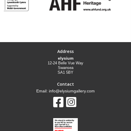
Address
elysium
12-24 Belle Vue Way
Swansea
SA1 5BY
Contact
Email: info@elysiumgallery.com