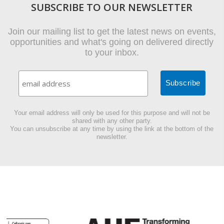
SUBSCRIBE TO OUR NEWSLETTER
Join our mailing list to get the latest news on events,
opportunities and what's going on delivered directly
to your inbox.
Your email address will only be used for this purpose and will not be
shared with any other party.
You can unsubscribe at any time by using the link at the bottom of the
newsletter.