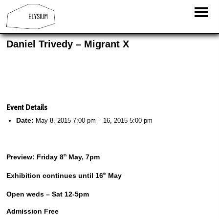
Daniel Trivedy – Migrant X
Event Details
Date:
May 8, 2015 7:00 pm
–
16, 2015 5:00 pm
Preview: Friday 8
May, 7pm
th
Exhibition continues until 16
May
th
Open weds – Sat 12-5pm
Admission Free