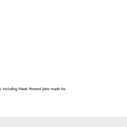
usic including Hawk Howard (who made his