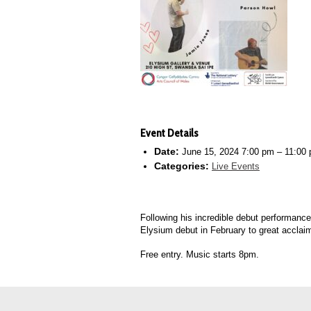
Event Details
Date:
June 15, 2024 7:00 pm
–
11:00
Categories:
Live Events
Following his incredible debut performanc
Elysium debut in February to great acclai
Free entry. Music starts 8pm.