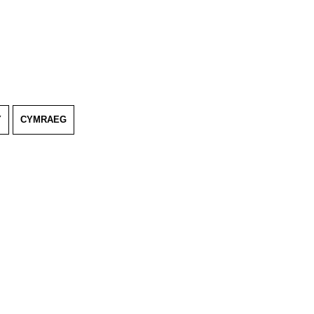
Y
CYMRAEG