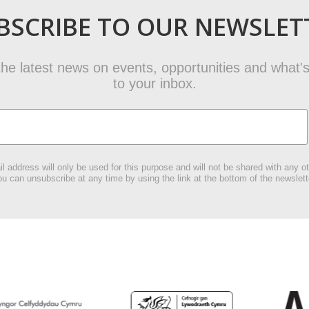
BSCRIBE TO OUR NEWSLET
t the latest news on events, opportunities and what's
to your inbox.
l address will only be used for this purpose and will not be shared with any ot
u can unsubscribe at any time by using the link at the bottom of the newslett