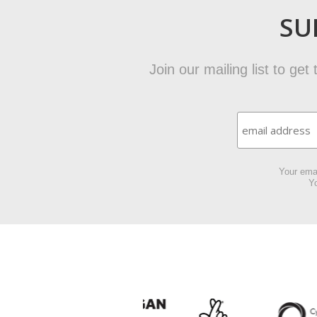
SU
Join our mailing list to ge
Your emai
Yo