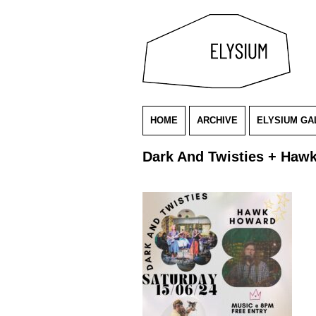
HOME
ARCHIVE
ELYSIUM GA
Dark And Twisties + Haw