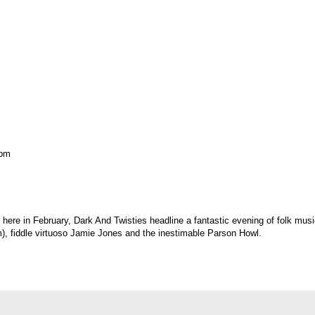
 pm
e here in February, Dark And Twisties headline a fantastic evening of folk m
m), fiddle virtuoso Jamie Jones and the inestimable Parson Howl.