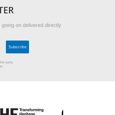
TER
 going on delivered directly
her party.
er.