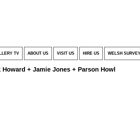
LLERY TV
ABOUT US
VISIT US
HIRE US
WELSH SURVE
k Howard + Jamie Jones + Parson Howl