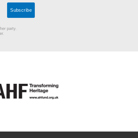
her party.
er.