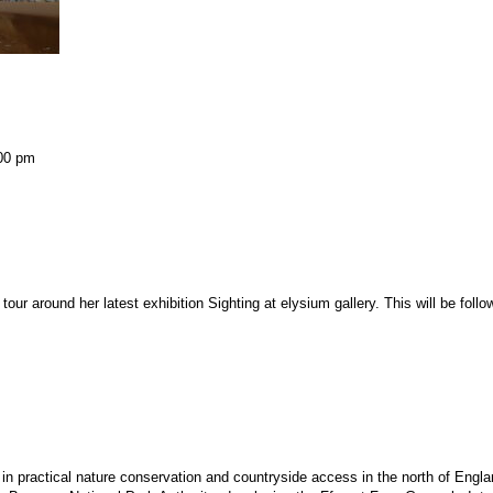
00 pm
 tour around her latest exhibition
Sighting
at elysium gallery. This will be foll
d in practical nature conservation and countryside access in the north of Eng