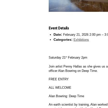
Event Details
Date:
February 21, 2026 2:00 pm
–
3:
Categories:
Exhibitions
Saturday 21
February 2pm
st
Join artist Penny Hallas as she gives us a
officer Alan Bowring on
Deep Time.
FREE ENTRY
ALL WELCOME
Alan Bowring:
Deep Time
An earth scientist by training, Alan worke