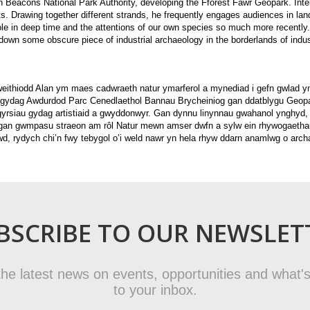
on Beacons National Park Authority, developing the Fforest Fawr Geopark. Int
sts. Drawing together different strands, he frequently engages audiences in lan
role in deep time and the attentions of our own species so much more recently
 down some obscure piece of industrial archaeology in the borderlands of indust
weithiodd Alan ym maes cadwraeth natur ymarferol a mynediad i gefn gwlad y
 gydag Awdurdod Parc Cenedlaethol Bannau Brycheiniog gan ddatblygu Geopa
sgyrsiau gydag artistiaid a gwyddonwyr. Gan dynnu linynnau gwahanol ynghyd,
 gan gwmpasu straeon am rôl Natur mewn amser dwfn a sylw ein rhywogaethau
wd, rydych chi’n fwy tebygol o’i weld nawr yn hela rhyw ddarn anamlwg o arc
BSCRIBE TO OUR NEWSLET
t the latest news on events, opportunities and what's
to your inbox.