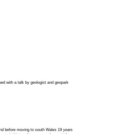
owed with a talk by geologist and geopark
land before moving to south Wales 19 years