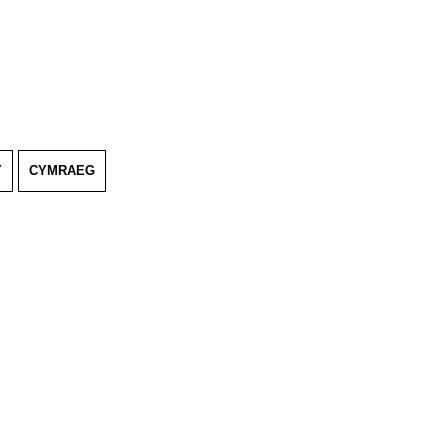
Y
CYMRAEG