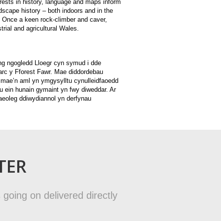
erests in history, language and maps inform
dscape history – both indoors and in the
. Once a keen rock-climber and caver,
rial and agricultural Wales.
ng ngogledd Lloegr cyn symud i dde
rc y Fforest Fawr. Mae diddordebau
 mae’n aml yn ymgysylltu cynulleidfaoedd
 ein hunain gymaint yn fwy diweddar. Ar
haeoleg ddiwydiannol yn derfynau
TER
 going on delivered directly