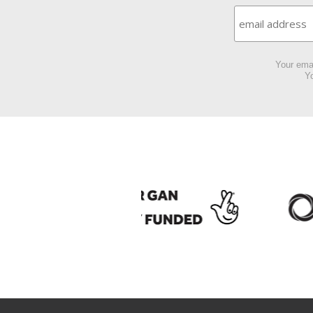
Your emai
Yo