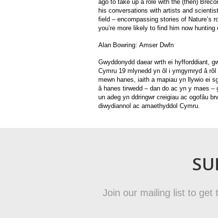
ago to take up a role with the (then) Brec
his conversations with artists and scienti
field – encompassing stories of Nature’s 
you’re more likely to find him now hunting
Alan Bowring:
Amser Dwfn
Gwyddonydd daear wrth ei hyfforddiant, g
Cymru 19 mlynedd yn ôl i ymgymryd â rôl
mewn hanes, iaith a mapiau yn llywio ei 
â hanes tirwedd – dan do ac yn y maes –
un adeg yn ddringwr creigiau ac ogofâu br
diwydiannol ac amaethyddol Cymru.
SU
Join our mailing list to ge