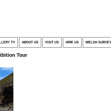
LLERY TV
ABOUT US
VISIT US
HIRE US
WELSH SURVE
ibition Tour