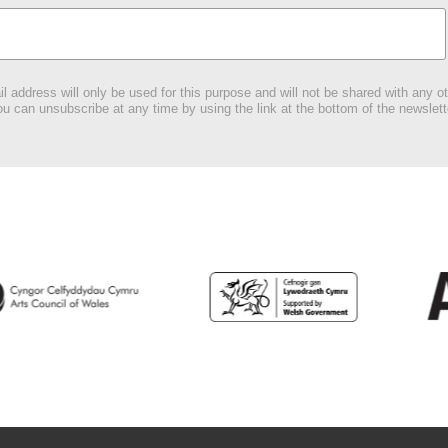
l address will only be used for this purpose and will not be shared with any ot
u can unsubscribe at any time by using the link at the bottom of the newslett