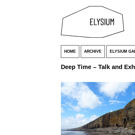
HOME
ARCHIVE
ELYSIUM GA
Deep Time – Talk and Exh