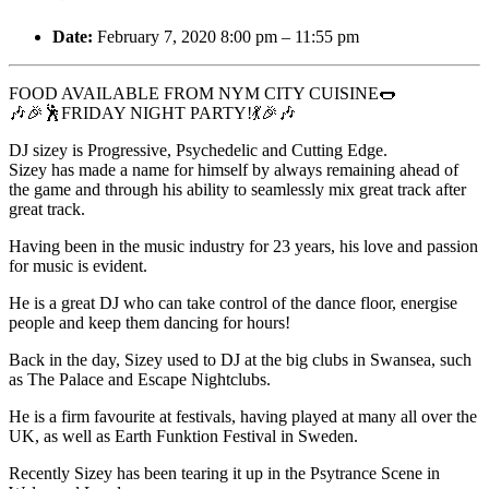
Date:
February 7, 2020 8:00 pm
–
11:55 pm
FOOD AVAILABLE FROM NYM CITY CUISINE🌭
🎶🎉🕺FRIDAY NIGHT PARTY!💃🎉🎶
DJ sizey is Progressive, Psychedelic and Cutting Edge.
Sizey has made a name for himself by always remaining ahead of
the game and through his ability to seamlessly mix great track after
great track.
Having been in the music industry for 23 years, his love and passion
for music is evident.
He is a great DJ who can take control of the dance floor, energise
people and keep them dancing for hours!
Back in the day, Sizey used to DJ at the big clubs in Swansea, such
as The Palace and Escape Nightclubs.
He is a firm favourite at festivals, having played at many all over the
UK, as well as Earth Funktion Festival in Sweden.
Recently Sizey has been tearing it up in the Psytrance Scene in