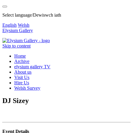
Select language/Dewiswch iath
English
Welsh
Elysium Gallery
Skip to content
Home
Archive
elysium gallery TV
About us
Visit Us
Hire Us
Welsh Survey
DJ Sizey
Event Details