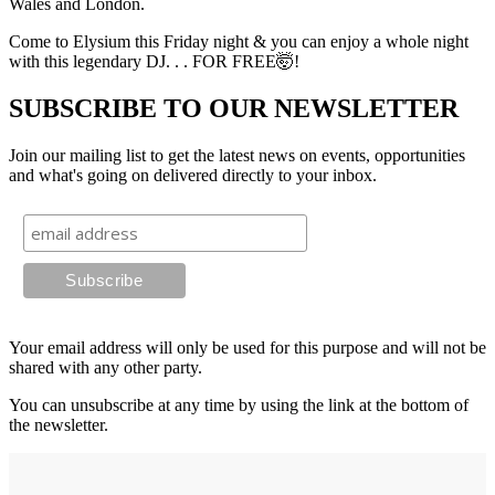
Wales and London.
Come to Elysium this Friday night & you can enjoy a whole night
with this legendary DJ. . . FOR FREE🤯!
SUBSCRIBE TO OUR NEWSLETTER
Join our mailing list to get the latest news on events, opportunities
and what's going on delivered directly to your inbox.
Your email address will only be used for this purpose and will not be
shared with any other party.
You can unsubscribe at any time by using the link at the bottom of
the newsletter.