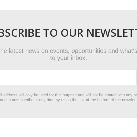
BSCRIBE TO OUR NEWSLET
t the latest news on events, opportunities and what's
to your inbox.
l address will only be used for this purpose and will not be shared with any ot
u can unsubscribe at any time by using the link at the bottom of the newslett