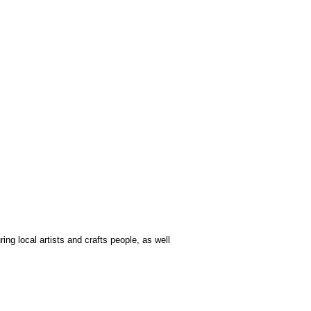
ing local artists and crafts people, as well