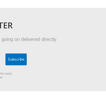
TER
 going on delivered directly
her party.
er.