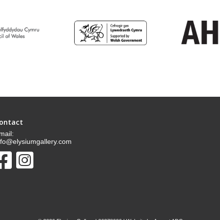
ontact
mail:
nfo@elysiumgallery.com