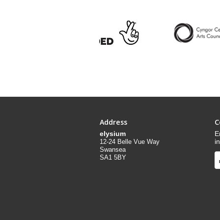
Address
C
elysium
E
i
12-24 Belle Vue Way
Swansea
SA1 5BY