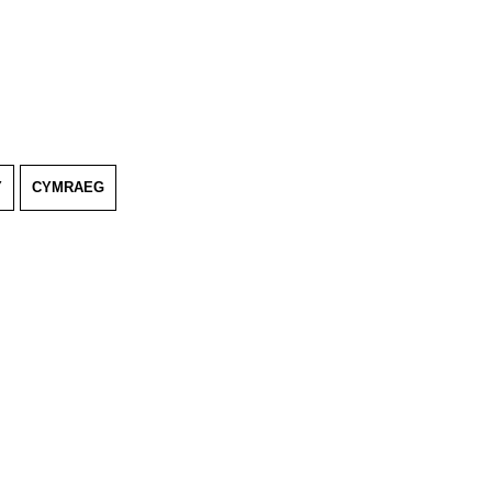
Y
CYMRAEG