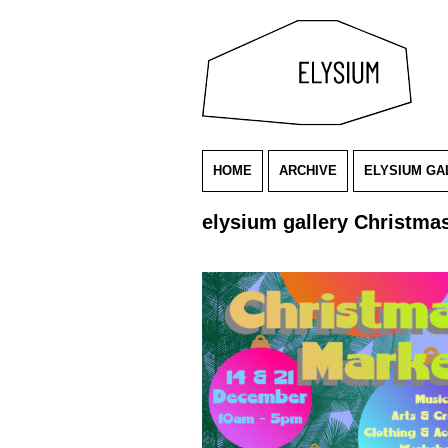
HOME
ARCHIVE
ELYSIUM GA
elysium gallery Christma