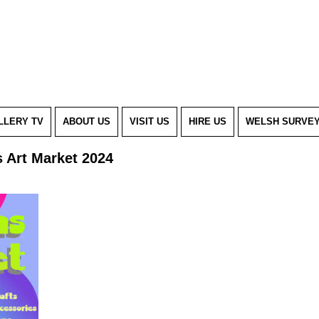
LLERY TV
ABOUT US
VISIT US
HIRE US
WELSH SURVE
s Art Market 2024