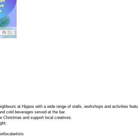
ighbours at Hippos with a wide range of stalls, workshops and activities featur
and cold beverages served at the bar.
or Christmas and support local creatives.
ght.
tlocalartists