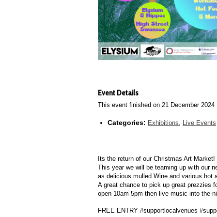
Event Details
This event finished on 21 December 2024
Categories:
Exhibitions
,
Live Events
Its the return of our Christmas Art Market!
This year we will be teaming up with our ne
as delicious mulled Wine and various hot 
A great chance to pick up great prezzies f
open 10am-5pm then live music into the ni
FREE ENTRY #supportlocalvenues #suppor