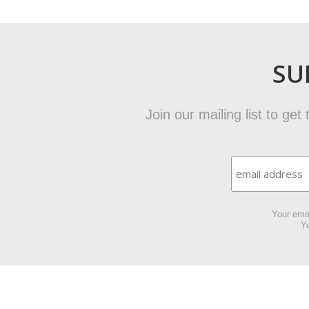
SU
Join our mailing list to ge
Your emai
Yo