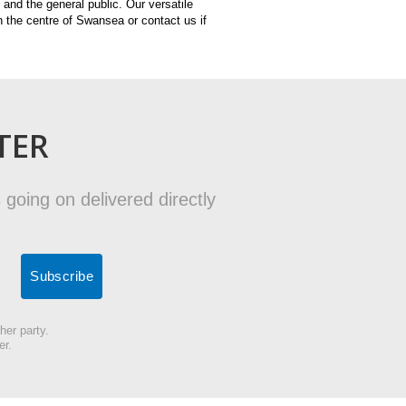
and the general public. Our versatile
n the centre of Swansea or contact us if
TER
 going on delivered directly
her party.
er.