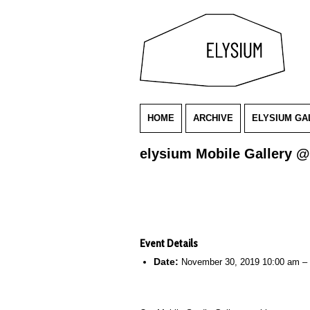
HOME
ARCHIVE
ELYSIUM GA
elysium Mobile Gallery @
Event Details
Date:
November 30, 2019 10:00 am
–