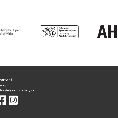
ontact
mail:
nfo@elysiumgallery.com