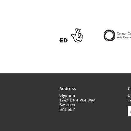
Address
C
elysium
E
i
12-24 Belle Vue Way
Swansea
SA1 5BY