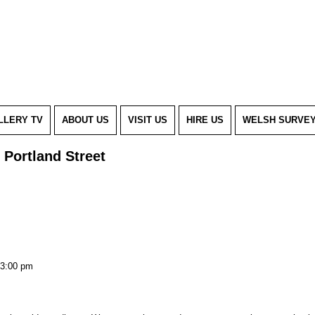
LLERY TV
ABOUT US
VISIT US
HIRE US
WELSH SURVE
 Portland Street
3:00 pm