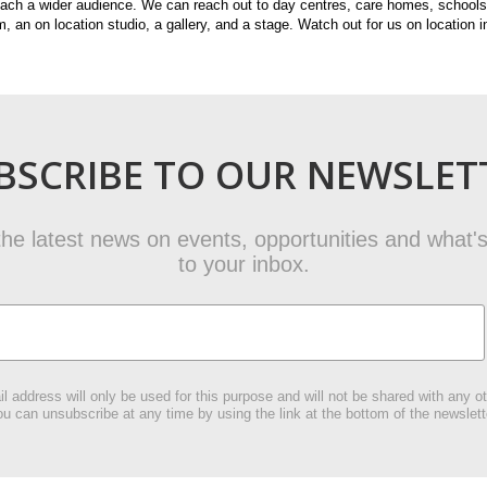
each a wider audience. We can reach out to day centres, care homes, schools 
, an on location studio, a gallery, and a stage. Watch out for us on location i
BSCRIBE TO OUR NEWSLET
t the latest news on events, opportunities and what's
to your inbox.
l address will only be used for this purpose and will not be shared with any ot
u can unsubscribe at any time by using the link at the bottom of the newslett