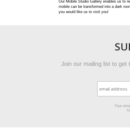
Our Mobile Studio Gallery enables us to r
mobile can be transformed into a dark room
you would like us to visit you!
SU
Join our mailing list to ge
Your emai
Yo