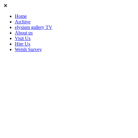
Home
Archive
elysium gallery TV
About us
Visit Us
Hire Us
Welsh Survey