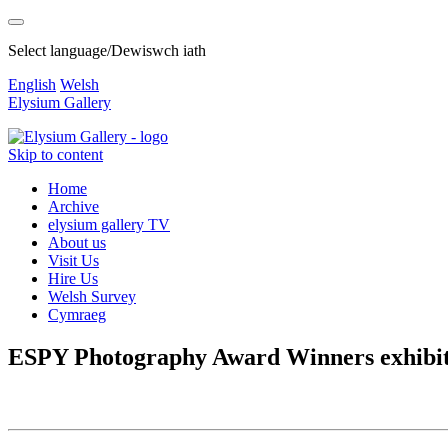
Select language/Dewiswch iath
English
Welsh
Elysium Gallery
Skip to content
Home
Archive
elysium gallery TV
About us
Visit Us
Hire Us
Welsh Survey
Cymraeg
ESPY Photography Award Winners exhibit