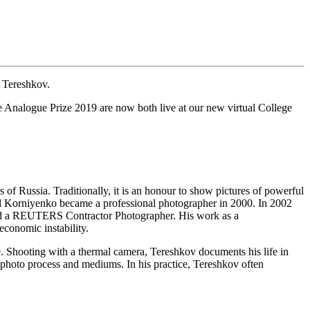
 Tereshkov.
 Analogue Prize 2019 are now both live at our new virtual College
 of Russia. Traditionally, it is an honour to show pictures of powerful
uard Korniyenko became a professional photographer in 2000. In 2002
 and a REUTERS Contractor Photographer. His work as a
economic instability.
 Shooting with a thermal camera, Tereshkov documents his life in
hoto process and mediums. In his practice, Tereshkov often