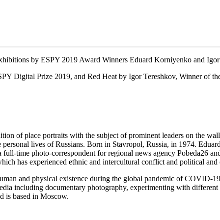
ibitions by ESPY 2019 Award Winners Eduard Korniyenko and Igor
SPY Digital Prize 2019, and Red Heat by Igor Tereshkov, Winner of the
ion of place portraits with the subject of prominent leaders on the walls
the personal lives of Russians. Born in Stavropol, Russia, in 1974. Ed
is a full-time photo-correspondent for regional news agency Pobeda26
ch has experienced ethnic and intercultural conflict and political and 
human and physical existence during the global pandemic of COVID-19.
dia including documentary photography, experimenting with different p
nd is based in Moscow.