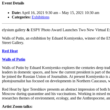
Event Details
Date:
April 16, 2021 9:30 am
–
May 15, 2021 10:30 am
Categories:
Exhibitions
elysium gallery
&
ESPY Photo Award Launches Two New Virtual Exh
Walls of Putin, an exhibition by Eduard Korniyenko, winner of the E
Street Gallery.
Red Heat
Walls of Putin
Walls of Putin by Eduard Korniyenko explores the centuries deep tradit
leaders in domestic spaces, and how the current president is part of 
he joined the Russian Union of Journalists. At present Korniyenko 
photojournalist has focused on developments in Northern Caucasus, whi
Red Heat by Igor Tereshkov presents an abstract impression of both 
Moscow during quarantine and his vaccinations. Working in mixed me
researches themes of environment, ecology, and the Anthropocene, a
Artist Zoom talks: