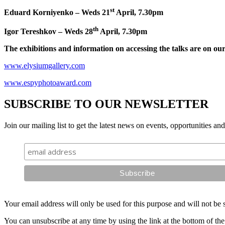
st
Eduard Korniyenko – Weds 21
April, 7.30pm
th
Igor Tereshkov – Weds 28
April, 7.30pm
The exhibitions and information on accessing the talks are on our
www.elysiumgallery.com
www.espyphotoaward.com
SUBSCRIBE TO OUR NEWSLETTER
Join our mailing list to get the latest news on events, opportunities an
Your email address will only be used for this purpose and will not be 
You can unsubscribe at any time by using the link at the bottom of the