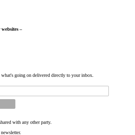
 websites –
d what's going on delivered directly to your inbox.
shared with any other party.
 newsletter.