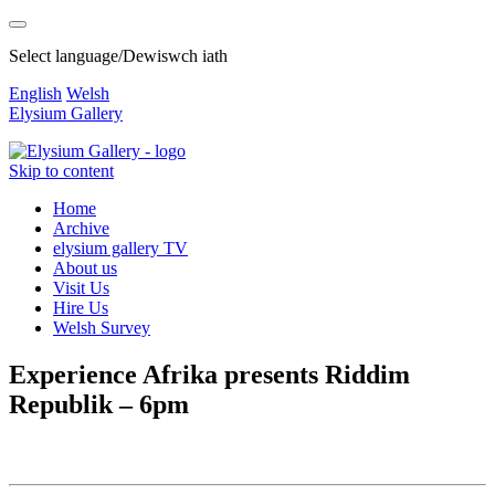
Select language/Dewiswch iath
English
Welsh
Elysium Gallery
Skip to content
Home
Archive
elysium gallery TV
About us
Visit Us
Hire Us
Welsh Survey
Experience Afrika presents Riddim
Republik – 6pm