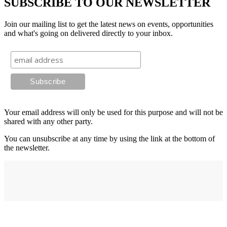
SUBSCRIBE TO OUR NEWSLETTER
Join our mailing list to get the latest news on events, opportunities
and what's going on delivered directly to your inbox.
Your email address will only be used for this purpose and will not be
shared with any other party.
You can unsubscribe at any time by using the link at the bottom of
the newsletter.
Address