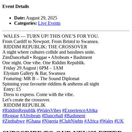
Event Details
Date:
August 29, 2025
Categories:
Live Events
WALES — TURN UP! THIS ONE’S FOR YOU.
From Cardiff to Newport. From Bristol to Swansea.
RIDDIM REPUBLIK: THE CROSSOVER
A night where cultures collide and basslines unite.
ZimDancehall • Reggae • Afrobeats • Bashment
One night. One vibe. One Riddim Republik.
Friday 29 August | 6PM – 1AM
Elysium Gallery & Bar, Swansea
Featuring: MR B – The Sound Diplomat
Spinning your favourite riddims & anthems all night
Entry: £5
Dress to express. Come with the vibe.
Let’s create the crossover.
RIDDIM REPUBLIK
#RiddimRepublik
#WalesVibes
#ExperienceAfrika
#Reggae
#Afrobeats
#Dancehall
#Bashment
#Zimbabwe
#Ghana
#Nigeria
#ClubNights
#Africa
#Wales
#UK