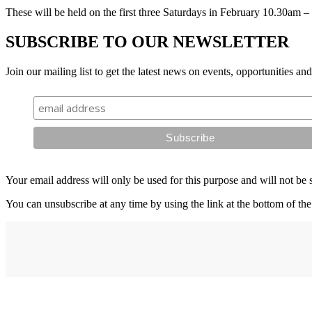
These will be held on the first three Saturdays in February 10.30am 
SUBSCRIBE TO OUR NEWSLETTER
Join our mailing list to get the latest news on events, opportunities an
Your email address will only be used for this purpose and will not be 
You can unsubscribe at any time by using the link at the bottom of the
Address