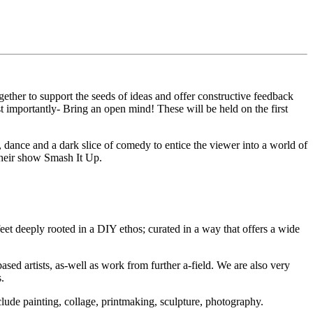
ther to support the seeds of ideas and offer constructive feedback
 importantly- Bring an open mind! These will be held on the first
 dance and a dark slice of comedy to entice the viewer into a world of
their show Smash It Up.
et deeply rooted in a DIY ethos; curated in a way that offers a wide
ed artists, as-well as work from further a-field. We are also very
.
ude painting, collage, printmaking, sculpture, photography.