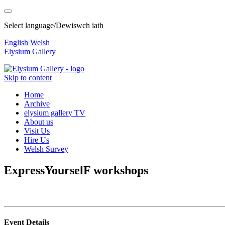
Select language/Dewiswch iath
English
Welsh
Elysium Gallery
Skip to content
Home
Archive
elysium gallery TV
About us
Visit Us
Hire Us
Welsh Survey
ExpressYourselF workshops
Event Details