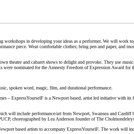
g workshops in developing your ideas as a performer. We will work toge
rmance piece. Wear comfortable clothes; bring pen and paper, and most
 own theatre and cabaret shows to delight and provoke. They use music,
arks were nominated for the Amnesty Freedom of Expression Award for 
usic, spoken word, magic, film, and durational performance.
– ExpressYourselF is a Newport based, artist led initiative with its fe
ich will include performance/art from Newport, Swansea and Cardiff bas
a PUCP, choreographed by Lea Anderson founder of The Cholmondeleys
Newport based artists to accompany ExpressYourselF. The work will incl