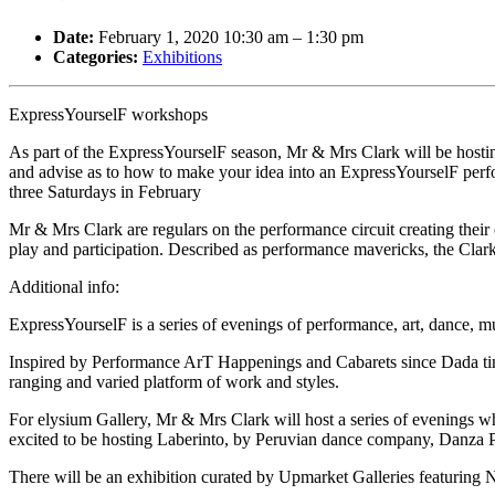
Date:
February 1, 2020 10:30 am
–
1:30 pm
Categories:
Exhibitions
ExpressYourselF workshops
As part of the ExpressYourselF season, Mr & Mrs Clark will be hostin
and advise as to how to make your idea into an ExpressYourselF perfo
three Saturdays in February
Mr & Mrs Clark are regulars on the performance circuit creating their
play and participation. Described as performance mavericks, the Cl
Additional info:
ExpressYourselF is a series of evenings of performance, art, dance, m
Inspired by Performance ArT Happenings and Cabarets since Dada times 
ranging and varied platform of work and styles.
For elysium Gallery, Mr & Mrs Clark will host a series of evenings wh
excited to be hosting Laberinto, by Peruvian dance company, Danz
There will be an exhibition curated by Upmarket Galleries featuring 