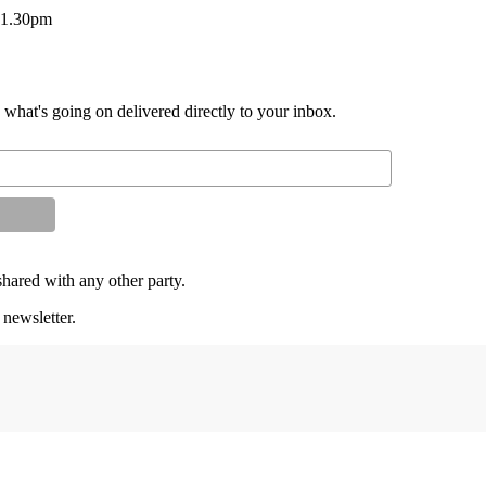
– 1.30pm
d what's going on delivered directly to your inbox.
shared with any other party.
 newsletter.