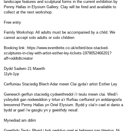
landscape features and sculptural forms in the current exhibition by
Penny Hallas in Elysium Gallery. Clay will be fired and available to
collect at the next workshop.
Free entry
Family Workshop: All adults must be accompanied by a child. We
cannot accept solo adults or solo children
Booking link: https://www.eventbrite.co.uk/e/bird-box-stacked-
sculptures-in-clay-with-artist-esther-ley-tickets-1979052466201?
aff=oddtdtcreator
Dydd Sadwrn 21 Mawrth
11yb-1yp
Cerfluniau Staciedig Blwch Adar mewn Clai gyda’r artist Esther Ley
Gwnewch gerflun staciedig cydweithredol i’r teulu mewn clai. Wedi’i
ysbrydoli gan nodweddion y tirlun a’r ffurfiau cerfluniol yn arddangosfa
bresennol Penny Hallas yn Oriel Elysium. Bydd y clai’n cael ei danio a
bydd ar gael i’w gasglu yn y gweithdy nesaf.
Mynediad am ddim
Gweithdy Teulu: Rhaid i bob oedolyn gael ei hebrwng gan blentyn. Ni