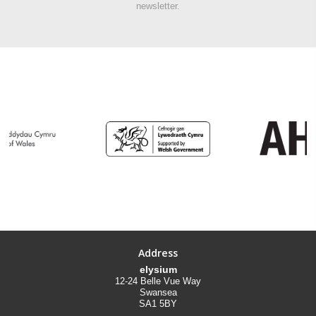
newsletter.
Address
elysium
12-24 Belle Vue Way
Swansea
SA1 5BY