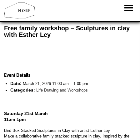
Free family workshop – Sculptures in clay
with Esther Ley
Event Details
Date:
March 21, 2026 11:00 am
–
1:00 pm
Categories:
Life Drawing and Workshops
Saturday 21st March
11am-1pm
Bird Box Stacked Sculptures in Clay with artist Esther Ley
Make a collaborative family stacked sculpture in clay. Inspired by the