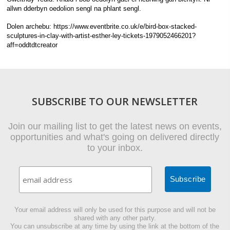
allwn dderbyn oedolion sengl na phlant sengl.
Dolen archebu: https://www.eventbrite.co.uk/e/bird-box-stacked-
sculptures-in-clay-with-artist-esther-ley-tickets-1979052466201?
aff=oddtdtcreator
SUBSCRIBE TO OUR NEWSLETTER
Join our mailing list to get the latest news on events,
opportunities and what's going on delivered directly
to your inbox.
Your email address will only be used for this purpose and will not be
shared with any other party.
You can unsubscribe at any time by using the link at the bottom of the