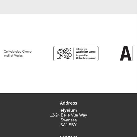
Address
elysium
12-24 Belle Vue Way
Swansea
SA1 5BY