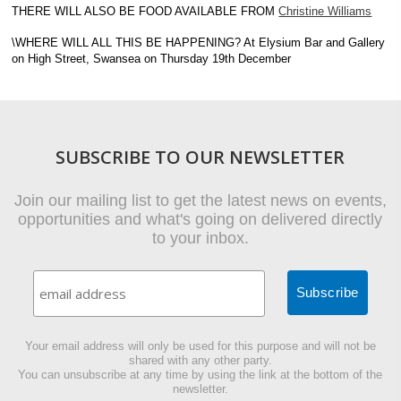
THERE WILL ALSO BE FOOD AVAILABLE FROM
Christine Williams
\WHERE WILL ALL THIS BE HAPPENING? At Elysium Bar and Gallery
on High Street, Swansea on Thursday 19th December
SUBSCRIBE TO OUR NEWSLETTER
Join our mailing list to get the latest news on events,
opportunities and what's going on delivered directly
to your inbox.
Your email address will only be used for this purpose and will not be
shared with any other party.
You can unsubscribe at any time by using the link at the bottom of the
newsletter.