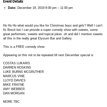
Event Details
Date:
December 19, 2019 8:00 pm
–
11:00 pm
Ho Ho Ho what would you like for Christmas boys and girls? Well I can’t
fix Brexit but I can provide a super comedy show with sweets, some
great performers, sweets and topical jokes. oh and did I mention sweets
all this in the really great Elysium Bar and Gallery.
This is a FREE comedy show
Appearing on this not to be repeated till next December special is
COSTAS LUKARIS
DARREN HOSKINS
LUKE BURNS MCGRUTHER
MARCUS VINE
LLOYD DAVIES
MIKE FRAYNE
AMY WEBBER
DAN MORGAN
MORE TBC