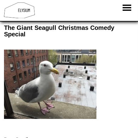
The Giant Seagull Christmas Comedy
Special