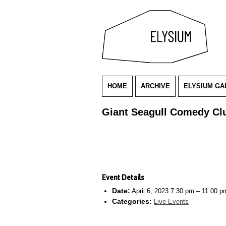
HOME
ARCHIVE
ELYSIUM GA
Giant Seagull Comedy Cl
Event Details
Date:
April 6, 2023 7:30 pm
–
11:00 p
Categories:
Live Events