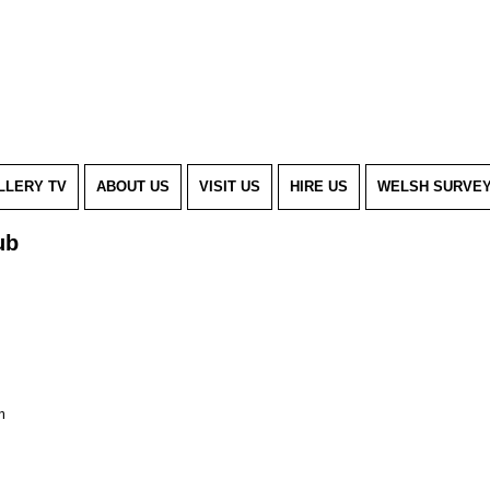
LLERY TV
ABOUT US
VISIT US
HIRE US
WELSH SURVE
ub
m