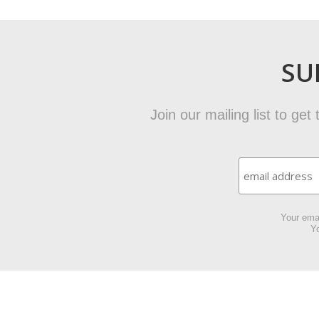
SU
Join our mailing list to ge
Your emai
Yo