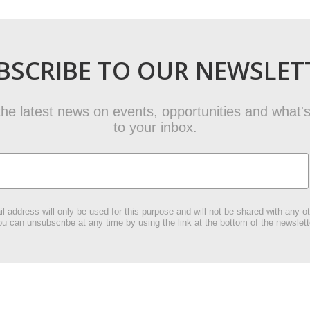
BSCRIBE TO OUR NEWSLET
t the latest news on events, opportunities and what's
to your inbox.
l address will only be used for this purpose and will not be shared with any ot
u can unsubscribe at any time by using the link at the bottom of the newslett