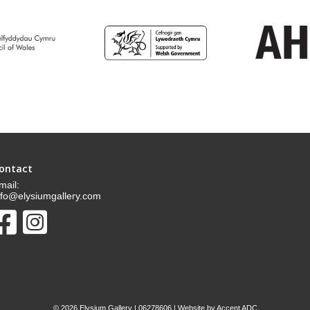
ontact
mail:
nfo@elysiumgallery.com
©
2026 Elysium Gallery | 06278606 | Website by
Accent ADC