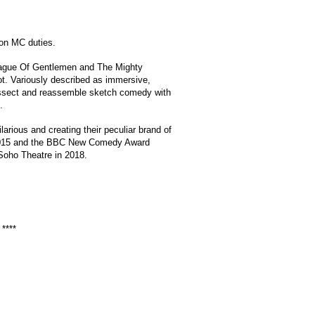
 on MC duties.
League Of Gentlemen and The Mighty
t. Variously described as immersive,
 dissect and reassemble sketch comedy with
.
arious and creating their peculiar brand of
rd 2015 and the BBC New Comedy Award
 Soho Theatre in 2018.
****