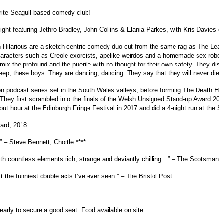
urite Seagull-based comedy club!
ight featuring Jethro Bradley, John Collins & Elania Parkes, with Kris Davies
h Hilarious are a sketch-centric comedy duo cut from the same rag as The 
haracters such as Creole exorcists, apelike weirdos and a homemade sex robo
 mix the profound and the puerile with no thought for their own safety. They
eep, these boys. They are dancing, dancing. They say that they will never die
n podcast series set in the South Wales valleys, before forming The Death Hil
it. They first scrambled into the finals of the Welsh Unsigned Stand-up Awa
but hour at the Edinburgh Fringe Festival in 2017 and did a 4-night run at the
ard, 2018
 – Steve Bennett, Chortle ****
ith countless elements rich, strange and deviantly chilling…” – The Scotsman 
the funniest double acts I’ve ever seen.” – The Bristol Post.
early to secure a good seat. Food available on site.