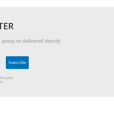
TER
 going on delivered directly
her party.
er.