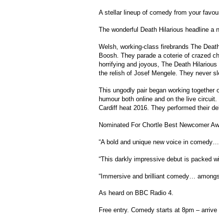
A stellar lineup of comedy from your favo
The wonderful Death Hilarious headline a n
Welsh, working-class firebrands The Deat
Boosh. They parade a coterie of crazed c
horrifying and joyous, The Death Hilarious
the relish of Josef Mengele. They never sl
This ungodly pair began working together o
humour both online and on the live circu
Cardiff heat 2016. They performed their de
Nominated For Chortle Best Newcomer Aw
“A bold and unique new voice in comedy…”
“This darkly impressive debut is packed w
“Immersive and brilliant comedy… amongst 
As heard on BBC Radio 4.
Free entry. Comedy starts at 8pm – arrive 