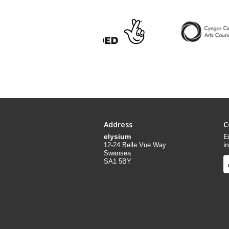
Address
C
elysium
E
i
12-24 Belle Vue Way
Swansea
SA1 5BY