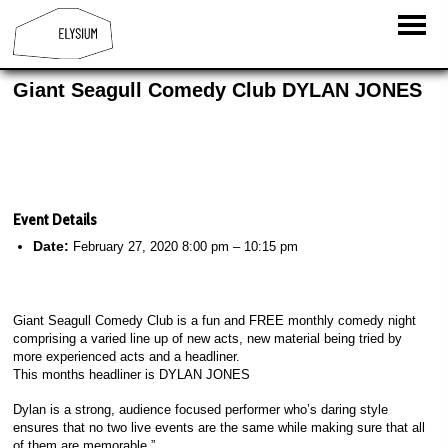
Giant Seagull Comedy Club DYLAN JONES
Event Details
Date:
February 27, 2020 8:00 pm
–
10:15 pm
Giant Seagull Comedy Club is a fun and FREE monthly comedy night
comprising a varied line up of new acts, new material being tried by
more experienced acts and a headliner.
This months headliner is DYLAN JONES
Dylan is a strong, audience focused performer who’s daring style
ensures that no two live events are the same while making sure that all
of them are memorable.”