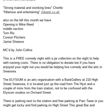
“Strong material and stonking lines” Chortle
“Hilarious and entertaining”
Jokepit.co.uk
also on the bill this month we have
Opening is Mike Reed
middle section
Tom Rix
Connor Pitchers
Jamie Shreeve
MC’d by John Collins
This is a FREE comedy night with a jar collection on the night to help
with running costs. There is no obligation to donate but if you have
enjoyed your night out you would be helping live comedy and the arts in
Swansea.
The ELYSIUM is an arts organisation with a Bar&Gallery at 210 High
Street Swansea, it is located just up the road from The Hyst and a
couple of mins from the train station, not to be confused with the
Elysium studios on Orchard Street.
There is parking next to the station and free parking at Parc Tawe or you
might get lucky and find parking on High Street This great Bar and