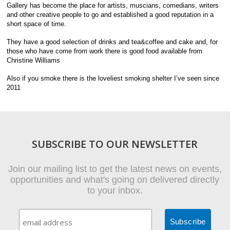
Gallery has become the place for artists, muscians, comedians, writers
and other creative people to go and established a good reputation in a
short space of time.
They have a good selection of drinks and tea&coffee and cake and, for
those who have come from work there is good food available from
Christine Williams
Also if you smoke there is the loveliest smoking shelter I’ve seen since
2011
SUBSCRIBE TO OUR NEWSLETTER
Join our mailing list to get the latest news on events,
opportunities and what's going on delivered directly
to your inbox.