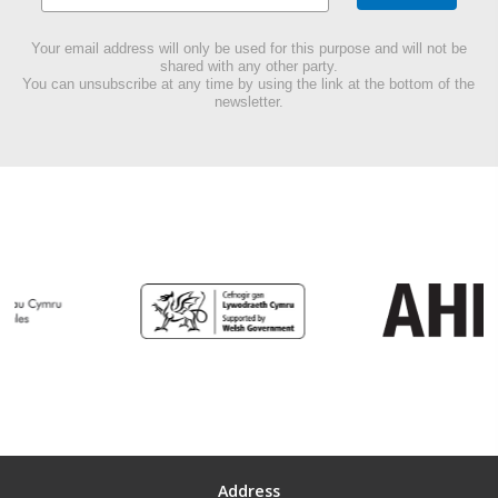
Your email address will only be used for this purpose and will not be
shared with any other party.
You can unsubscribe at any time by using the link at the bottom of the
newsletter.
Address