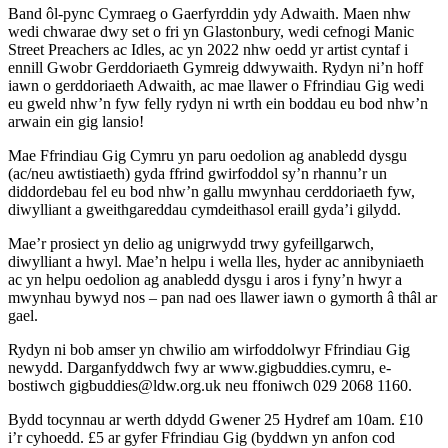
Band ôl-pync Cymraeg o Gaerfyrddin ydy Adwaith. Maen nhw
wedi chwarae dwy set o fri yn Glastonbury, wedi cefnogi Manic
Street Preachers ac Idles, ac yn 2022 nhw oedd yr artist cyntaf i
ennill Gwobr Gerddoriaeth Gymreig ddwywaith. Rydyn ni’n hoff
iawn o gerddoriaeth Adwaith, ac mae llawer o Ffrindiau Gig wedi
eu gweld nhw’n fyw felly rydyn ni wrth ein boddau eu bod nhw’n
arwain ein gig lansio!
Mae Ffrindiau Gig Cymru yn paru oedolion ag anabledd dysgu
(ac/neu awtistiaeth) gyda ffrind gwirfoddol sy’n rhannu’r un
diddordebau fel eu bod nhw’n gallu mwynhau cerddoriaeth fyw,
diwylliant a gweithgareddau cymdeithasol eraill gyda’i gilydd.
Mae’r prosiect yn delio ag unigrwydd trwy gyfeillgarwch,
diwylliant a hwyl. Mae’n helpu i wella lles, hyder ac annibyniaeth
ac yn helpu oedolion ag anabledd dysgu i aros i fyny’n hwyr a
mwynhau bywyd nos – pan nad oes llawer iawn o gymorth â thâl ar
gael.
Rydyn ni bob amser yn chwilio am wirfoddolwyr Ffrindiau Gig
newydd. Darganfyddwch fwy ar www.gigbuddies.cymru, e-
bostiwch gigbuddies@ldw.org.uk neu ffoniwch 029 2068 1160.
Bydd tocynnau ar werth ddydd Gwener 25 Hydref am 10am. £10
i’r cyhoedd. £5 ar gyfer Ffrindiau Gig (byddwn yn anfon cod