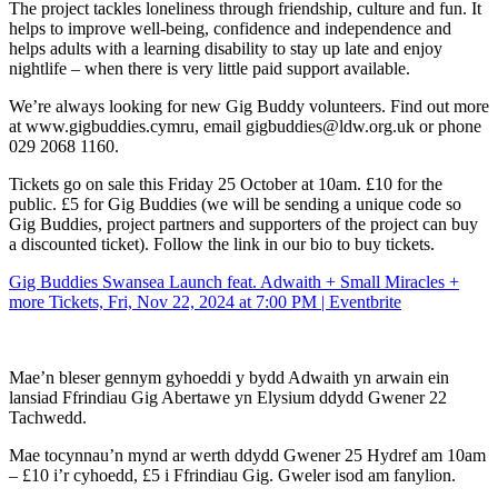
The project tackles loneliness through friendship, culture and fun. It
helps to improve well-being, confidence and independence and
helps adults with a learning disability to stay up late and enjoy
nightlife – when there is very little paid support available.
We’re always looking for new Gig Buddy volunteers. Find out more
at www.gigbuddies.cymru, email gigbuddies@ldw.org.uk or phone
029 2068 1160.
Tickets go on sale this Friday 25 October at 10am. £10 for the
public. £5 for Gig Buddies (we will be sending a unique code so
Gig Buddies, project partners and supporters of the project can buy
a discounted ticket). Follow the link in our bio to buy tickets.
Gig Buddies Swansea Launch feat. Adwaith + Small Miracles +
more Tickets, Fri, Nov 22, 2024 at 7:00 PM | Eventbrite
Mae’n bleser gennym gyhoeddi y bydd Adwaith yn arwain ein
lansiad Ffrindiau Gig Abertawe yn Elysium ddydd Gwener 22
Tachwedd.
Mae tocynnau’n mynd ar werth ddydd Gwener 25 Hydref am 10am
– £10 i’r cyhoedd, £5 i Ffrindiau Gig. Gweler isod am fanylion.