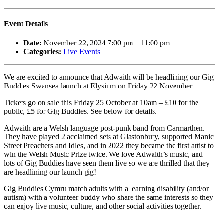
Event Details
Date:
November 22, 2024 7:00 pm
–
11:00 pm
Categories:
Live Events
We are excited to announce that Adwaith will be headlining our Gig
Buddies Swansea launch at Elysium on Friday 22 November.
Tickets go on sale this Friday 25 October at 10am – £10 for the
public, £5 for Gig Buddies. See below for details.
Adwaith are a Welsh language post-punk band from Carmarthen.
They have played 2 acclaimed sets at Glastonbury, supported Manic
Street Preachers and Idles, and in 2022 they became the first artist to
win the Welsh Music Prize twice. We love Adwaith’s music, and
lots of Gig Buddies have seen them live so we are thrilled that they
are headlining our launch gig!
Gig Buddies Cymru match adults with a learning disability (and/or
autism) with a volunteer buddy who share the same interests so they
can enjoy live music, culture, and other social activities together.