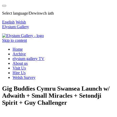
Select language/Dewiswch iath
English
Welsh
Elysium Gallery
Skip to content
Home
Archive
elysium gallery TV
About us
Visit Us
Hire Us
Welsh Survey
Gig Buddies Cymru Swansea Launch w/
Adwaith + Small Miracles + Setondji
Spirit + Guy Challenger