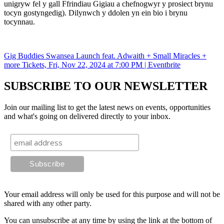
unigryw fel y gall Ffrindiau Gigiau a chefnogwyr y prosiect brynu
tocyn gostyngedig). Dilynwch y ddolen yn ein bio i brynu
tocynnau.
Gig Buddies Swansea Launch feat. Adwaith + Small Miracles +
more Tickets, Fri, Nov 22, 2024 at 7:00 PM | Eventbrite
SUBSCRIBE TO OUR NEWSLETTER
Join our mailing list to get the latest news on events, opportunities
and what's going on delivered directly to your inbox.
Your email address will only be used for this purpose and will not be
shared with any other party.
You can unsubscribe at any time by using the link at the bottom of