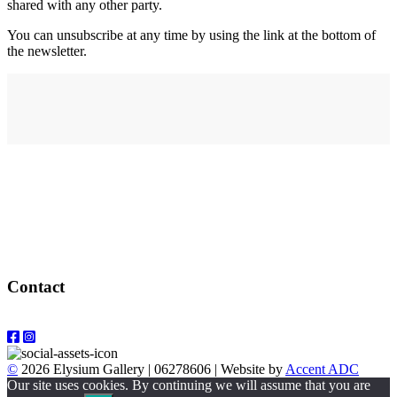
shared with any other party.
You can unsubscribe at any time by using the link at the bottom of
the newsletter.
Address
elysium
12-24 Belle Vue Way
Swansea
SA1 5BY
Contact
Email: info@elysiumgallery.com
©
2026 Elysium Gallery | 06278606 | Website by
Accent ADC
Our site uses cookies. By continuing we will assume that you are