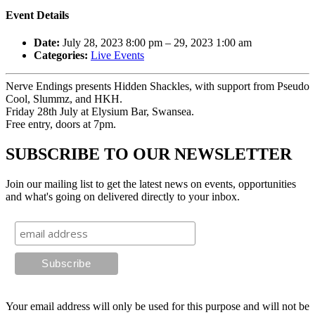
Event Details
Date:
July 28, 2023 8:00 pm
–
29, 2023 1:00 am
Categories:
Live Events
Nerve Endings presents Hidden Shackles, with support from Pseudo
Cool, Slummz, and HKH.
Friday 28th July at Elysium Bar, Swansea.
Free entry, doors at 7pm.
SUBSCRIBE TO OUR NEWSLETTER
Join our mailing list to get the latest news on events, opportunities
and what's going on delivered directly to your inbox.
Your email address will only be used for this purpose and will not be