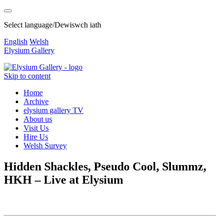
Select language/Dewiswch iath
English
Welsh
Elysium Gallery
Skip to content
Home
Archive
elysium gallery TV
About us
Visit Us
Hire Us
Welsh Survey
Hidden Shackles, Pseudo Cool, Slummz,
HKH – Live at Elysium