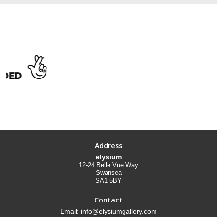
Address
elysium
12-24 Belle Vue Way
Swansea
SA1 5BY
Contact
Email: info@elysiumgallery.com