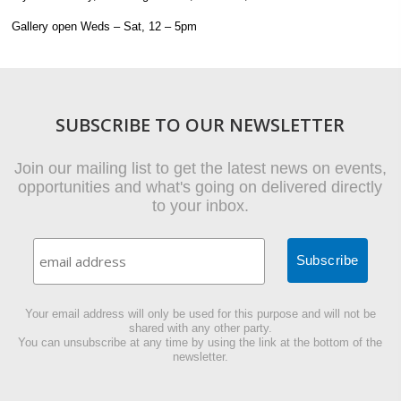
Gallery open Weds – Sat, 12 – 5pm
SUBSCRIBE TO OUR NEWSLETTER
Join our mailing list to get the latest news on events,
opportunities and what's going on delivered directly
to your inbox.
Your email address will only be used for this purpose and will not be
shared with any other party.
You can unsubscribe at any time by using the link at the bottom of the
newsletter.