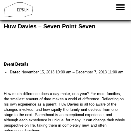
Huw Davies – Seven Point Seven
Event Details
Date:
November 15, 2013 10:00 am
–
December 7, 2013 11:00 am
How much difference does a day make, or a year? For most families,
the smallest amount of time makes a world of difference. Reflecting on
his own experience as a parent, Huw Davies is all too aware of the
changes involved, and how rapidly the family unit evolves from one
stage to the next. Parenthood is an exceptional experience, and
although each experience is unique, for many, it can change their whole
perspective on life, taking them in completely new, and often,
unforeseen directions.