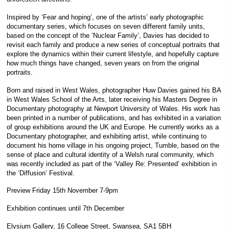
Inspired by ‘Fear and hoping’, one of the artists’ early photographic
documentary series, which focuses on seven different family units,
based on the concept of the ‘Nuclear Family’, Davies has decided to
revisit each family and produce a new series of conceptual portraits that
explore the dynamics within their current lifestyle, and hopefully capture
how much things have changed, seven years on from the original
portraits.
Born and raised in West Wales, photographer Huw Davies gained his BA
in West Wales School of the Arts, later receiving his Masters Degree in
Documentary photography at Newport University of Wales. His work has
been printed in a number of publications, and has exhibited in a variation
of group exhibitions around the UK and Europe. He currently works as a
Documentary photographer, and exhibiting artist, while continuing to
document his home village in his ongoing project, Tumble, based on the
sense of place and cultural identity of a Welsh rural community, which
was recently included as part of the ‘Valley Re: Presented’ exhibition in
the ‘Diffusion’ Festival.
Preview Friday 15th November 7-9pm
Exhibition continues until 7th December
Elysium Gallery, 16 College Street, Swansea, SA1 5BH