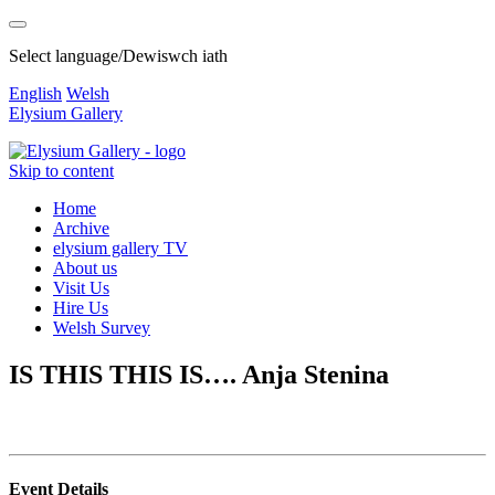
Select language/Dewiswch iath
English
Welsh
Elysium Gallery
Skip to content
Home
Archive
elysium gallery TV
About us
Visit Us
Hire Us
Welsh Survey
IS THIS THIS IS…. Anja Stenina
Event Details