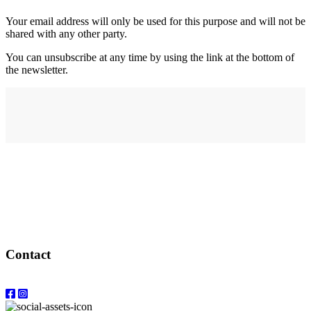
Your email address will only be used for this purpose and will not be
shared with any other party.
You can unsubscribe at any time by using the link at the bottom of
the newsletter.
Address
elysium
12-24 Belle Vue Way
Swansea
SA1 5BY
Contact
Email: info@elysiumgallery.com