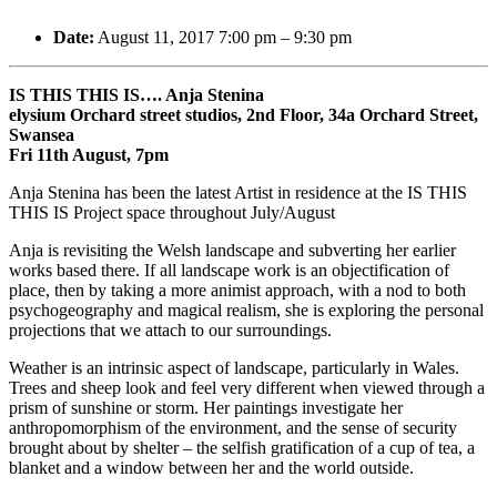
Date:
August 11, 2017 7:00 pm
–
9:30 pm
IS THIS THIS IS…. Anja Stenina
elysium Orchard street studios, 2nd Floor, 34a Orchard Street,
Swansea
Fri 11th August, 7pm
Anja Stenina has been the latest Artist in residence at the IS THIS
THIS IS Project space throughout July/August
Anja is revisiting the Welsh landscape and subverting her earlier
works based there. If all landscape work is an objectification of
place, then by taking a more animist approach, with a nod to both
psychogeography and magical realism, she is exploring the personal
projections that we attach to our surroundings.
Weather is an intrinsic aspect of landscape, particularly in Wales.
Trees and sheep look and feel very different when viewed through a
prism of sunshine or storm. Her
paintings investigate her
anthropomorphism of the environment, and the sense of security
brought about by shelter – the selfish gratification of a cup of tea, a
blanket and a window between her and the world outside.