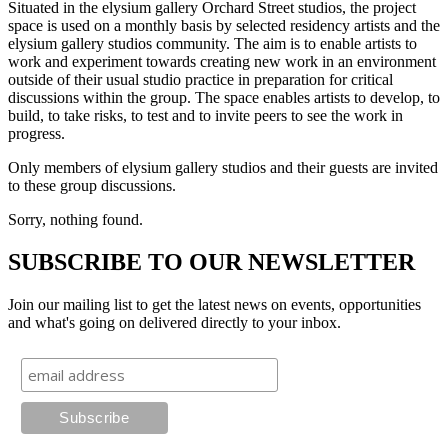
Situated in the elysium gallery Orchard Street studios, the project
space is used on a monthly basis by selected residency artists and the
elysium gallery studios community. The aim is to enable artists to
work and experiment towards creating new work in an environment
outside of their usual studio practice in preparation for critical
discussions within the group. The space enables artists to develop, to
build, to take risks, to test and to invite peers to see the work in
progress.
Only members of elysium gallery studios and their guests are invited
to these group discussions.
Sorry, nothing found.
SUBSCRIBE TO OUR NEWSLETTER
Join our mailing list to get the latest news on events, opportunities
and what's going on delivered directly to your inbox.